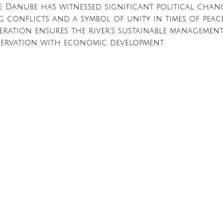
e Danube has witnessed significant political change
 conflicts and a symbol of unity in times of peace
ration ensures the river's sustainable management,
servation with economic development.