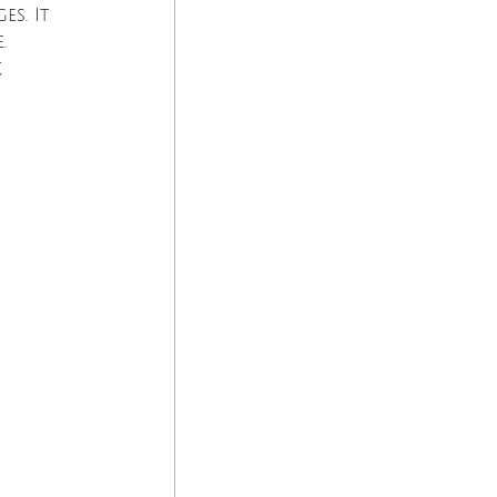
s. It 
. 
 