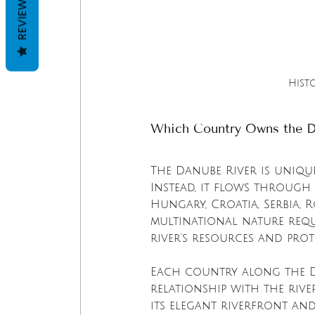
REVIEWS
Hist
Which Country Owns the D
The Danube River is unique
Instead, it flows through 
Hungary, Croatia, Serbia, 
multinational nature req
river's resources and prot
Each country along the D
relationship with the river
its elegant riverfront and