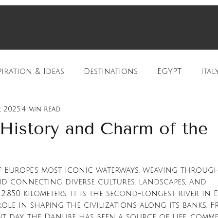
piration & Ideas
Destinations
EGYPT
ital
, 2025
4 min read
ration
Luxury Travel
Cultural Travel
 History and Charm of the
f Europe's most iconic waterways, weaving through
d connecting diverse cultures, landscapes, and 
2,850 kilometers, it is the second-longest river in 
ole in shaping the civilizations along its banks. F
nt day, the Danube has been a source of life, comme