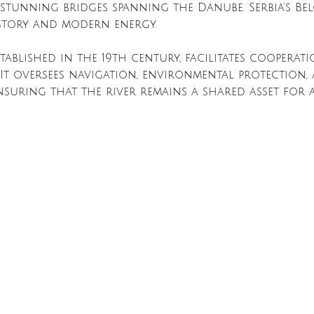
stunning bridges spanning the Danube. Serbia's Be
istory and modern energy.
ablished in the 19th century, facilitates cooperati
 It oversees navigation, environmental protection,
nsuring that the river remains a shared asset for a