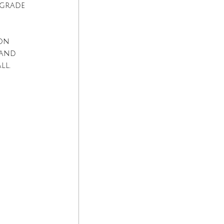
lgrade 
on 
 and 
ll.