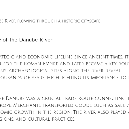
e River flowing through a historic cityscape
e of the Danube River
tegic and economic lifeline since ancient times. It
r for the Roman Empire and later became a key rou
ns. Archaeological sites along the river reveal 
ousands of years, highlighting its importance to 
he Danube was a crucial trade route connecting 
rope. Merchants transported goods such as salt, w
omic growth in the region. The river also played 
igions, and cultural practices.