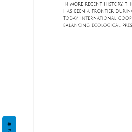
In more recent history, th
has been a frontier during
Today, international coope
balancing ecological pre