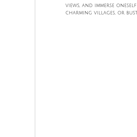
views, and immerse oneself
charming villages, or bus