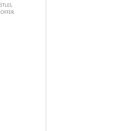
tles, 
offer.