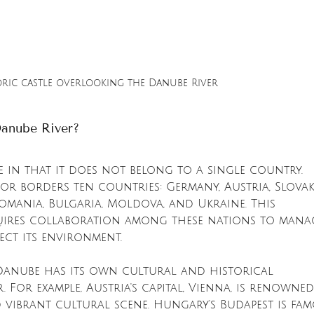
oric castle overlooking the Danube River
anube River?
 in that it does not belong to a single country. 
or borders ten countries: Germany, Austria, Slovaki
Romania, Bulgaria, Moldova, and Ukraine. This 
uires collaboration among these nations to mana
ect its environment.
anube has its own cultural and historical 
. For example, Austria's capital, Vienna, is renowne
 vibrant cultural scene. Hungary's Budapest is fa