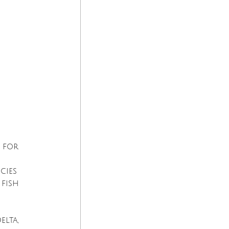
 for 
cies 
fish 
lta, 