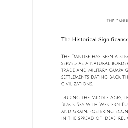
The Danub
The Historical Significanc
The Danube has been a stra
served as a natural borde
trade and military campaig
settlements dating back th
civilizations.
During the Middle Ages, t
Black Sea with Western Eu
and grain, fostering econ
in the spread of ideas, rel