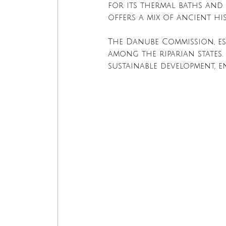
for its thermal baths and 
offers a mix of ancient h
The Danube Commission, est
among the riparian states.
sustainable development, e