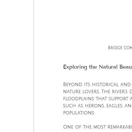
Bridge co
Exploring the Natural Bea
Beyond its historical and 
nature lovers. The river's
floodplains that support a
such as herons, eagles, an
populations.
One of the most remarkabl