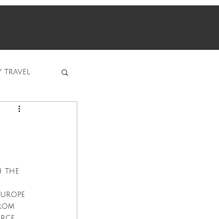
y travel
 the 
Europe 
rom 
rce, 