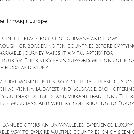
ine Through Europe
es in the Black Forest of Germany and flows 
hrough or bordering ten countries before emptyin
markable journey makes it a vital artery for 
tourism. The river's basin supports millions of peop
of flora and fauna.
natural wonder but also a cultural treasure. Along
such as Vienna, Budapest, and Belgrade, each offerin
s, culinary delights, and vibrant traditions. The r
ists, musicians, and writers, contributing to Europe
e Danube offers an unparalleled experience. Luxury 
ble way to explore multiple countries, enjoy sceni