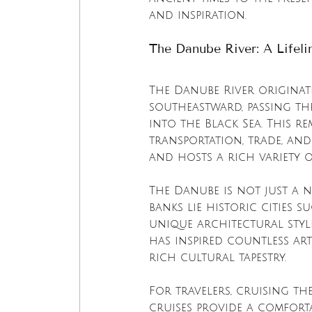
and inspiration.
The Danube River: A Lifel
The Danube River originat
southeastward, passing t
into the Black Sea. This re
transportation, trade, and 
and hosts a rich variety 
The Danube is not just a 
banks lie historic cities 
unique architectural style
has inspired countless art
rich cultural tapestry.
For travelers, cruising th
cruises provide a comforta