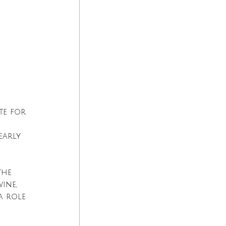
 
te for 
early 
the 
ine, 
a role 