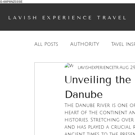
G-68P8NZ03SE
LAVISH EXPERIENCE TRAVEL
All Posts
AUTHORITY
Tavel Ins
lavishexperiencetr
Aug 29
European Travel
Travel Inspi
Unveiling the
Danube
The Danube River is one o
heart of the continent an
histories. Stretching over 
and has played a crucial r
ancient times to the prese