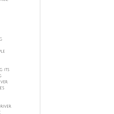
g 
le 
 its 
g 
iver 
's 
river 
c 