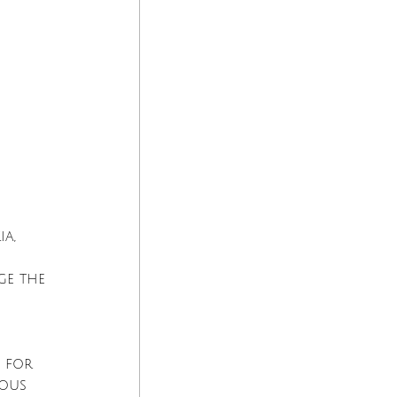
a, 
ge the 
d for 
mous 