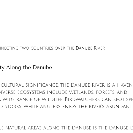
nnecting two countries over the Danube River
uty Along the Danube
cultural significance, the Danube River is a haven
 diverse ecosystems include wetlands, forests, and 
 wide range of wildlife. Birdwatchers can spot spe
d storks, while anglers enjoy the river's abundant 
e natural areas along the Danube is the Danube De