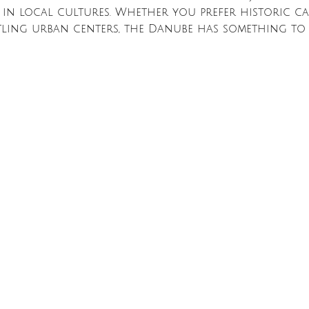
 in local cultures. Whether you prefer historic cas
tling urban centers, the Danube has something to 