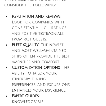
consider the following:
Reputation and Reviews
: 
Look for companies with 
consistently high ratings 
and positive testimonials 
from past guests.
Fleet Quality
: The newest 
and most well-maintained 
ships often provide the best 
amenities and comfort.
Customization Options
: The 
ability to tailor your 
itinerary, dining 
preferences, and excursions 
enhances your experience.
Expert Guides
: 
Knowledgeable 