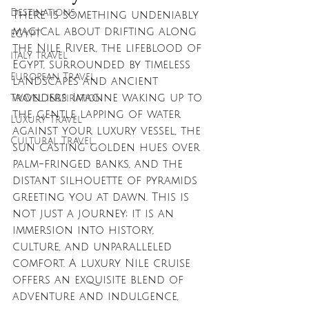
Destinations
There is something undeniably 
magical about drifting along 
EGYPT
the Nile River, the lifeblood of 
italy travel
Egypt, surrounded by timeless 
European Travel
landscapes and ancient 
wonders. Imagine waking up to 
Travel Inspiration
the gentle lapping of water 
Luxury Travel
against your luxury vessel, the 
Cultural Travel
sun casting golden hues over 
palm-fringed banks, and the 
distant silhouette of pyramids 
greeting you at dawn. This is 
not just a journey; it is an 
immersion into history, 
culture, and unparalleled 
comfort. A luxury Nile cruise 
offers an exquisite blend of 
adventure and indulgence, 