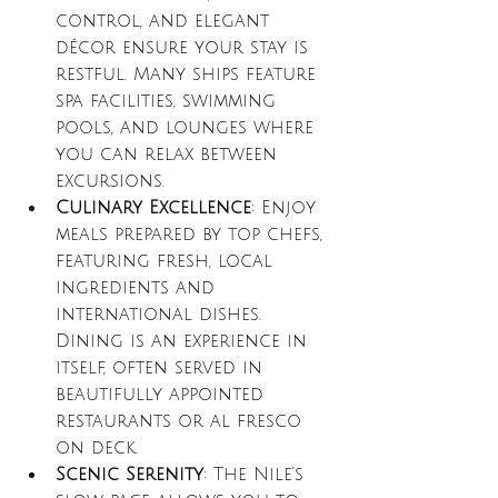
control, and elegant 
décor ensure your stay is 
restful. Many ships feature 
spa facilities, swimming 
pools, and lounges where 
you can relax between 
excursions.
Culinary Excellence
: Enjoy 
meals prepared by top chefs, 
featuring fresh, local 
ingredients and 
international dishes. 
Dining is an experience in 
itself, often served in 
beautifully appointed 
restaurants or al fresco 
on deck.
Scenic Serenity
: The Nile’s 