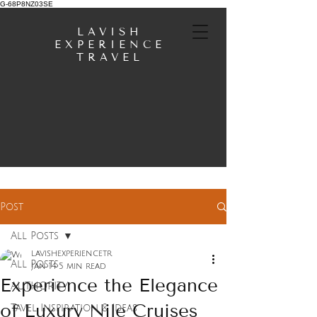
G-68P8NZ03SE
LAVISH
EXPERIENCE
TRAVEL
Post
All Posts
lavishexperiencetr
All Posts
Jan 14
5 min read
Experience the Elegance
AUTHORITY
of Luxury Nile Cruises
Tavel Inspiration & Ideas