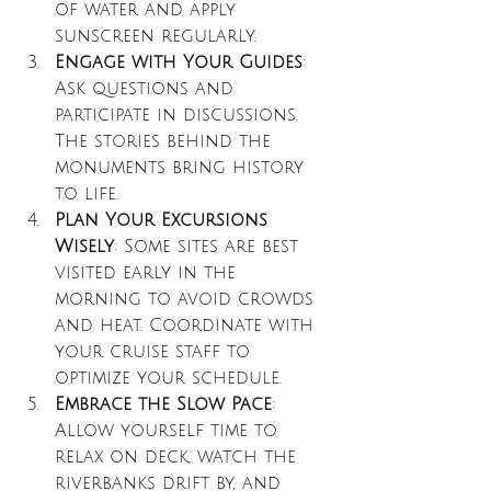
of water and apply 
sunscreen regularly.
Engage with Your Guides
: 
Ask questions and 
participate in discussions. 
The stories behind the 
monuments bring history 
to life.
Plan Your Excursions 
Wisely
: Some sites are best 
visited early in the 
morning to avoid crowds 
and heat. Coordinate with 
your cruise staff to 
optimize your schedule.
Embrace the Slow Pace
: 
Allow yourself time to 
relax on deck, watch the 
riverbanks drift by, and 