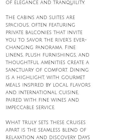
of elegance and tranquility.
The cabins and suites are 
spacious, often featuring 
private balconies that invite 
you to savor the river’s ever-
changing panorama. Fine 
linens, plush furnishings, and 
thoughtful amenities create a 
sanctuary of comfort. Dining 
is a highlight, with gourmet 
meals inspired by local flavors 
and international cuisine, 
paired with fine wines and 
impeccable service.
What truly sets these cruises 
apart is the seamless blend of 
relaxation and discovery. Days 