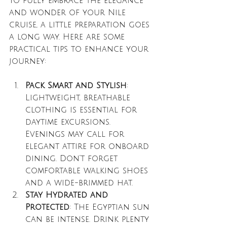
To fully embrace the elegance 
and wonder of your Nile 
cruise, a little preparation goes 
a long way. Here are some 
practical tips to enhance your 
journey:
Pack Smart and Stylish
: 
Lightweight, breathable 
clothing is essential for 
daytime excursions. 
Evenings may call for 
elegant attire for onboard 
dining. Don’t forget 
comfortable walking shoes 
and a wide-brimmed hat.
Stay Hydrated and 
Protected
: The Egyptian sun 
can be intense. Drink plenty 