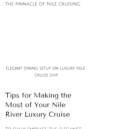
the pinnacle of Nile cruising.
Elegant dining setup on luxury Nile 
cruise ship
Tips for Making the 
Most of Your Nile 
River Luxury Cruise