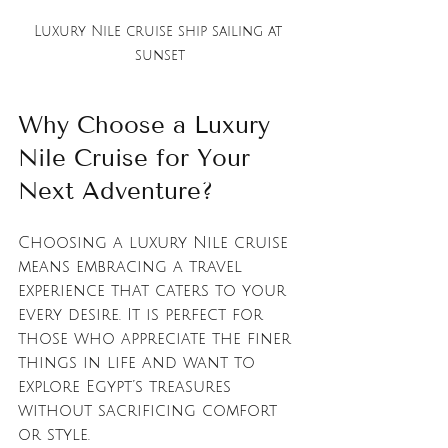
Luxury Nile cruise ship sailing at 
sunset
Why Choose a Luxury 
Nile Cruise for Your 
Next Adventure?
Choosing a luxury Nile cruise 
means embracing a travel 
experience that caters to your 
every desire. It is perfect for 
those who appreciate the finer 
things in life and want to 
explore Egypt’s treasures 
without sacrificing comfort 
or style.