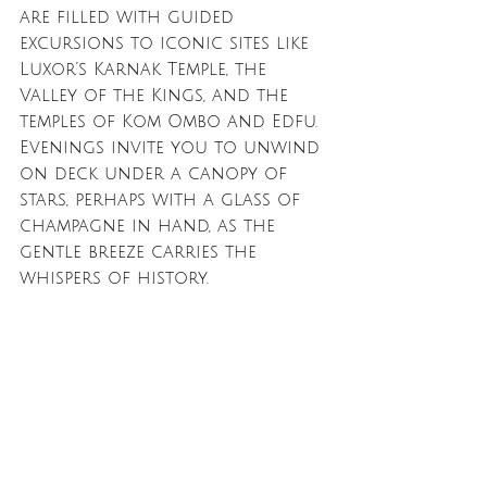
are filled with guided 
excursions to iconic sites like 
Luxor’s Karnak Temple, the 
Valley of the Kings, and the 
temples of Kom Ombo and Edfu. 
Evenings invite you to unwind 
on deck under a canopy of 
stars, perhaps with a glass of 
champagne in hand, as the 
gentle breeze carries the 
whispers of history.