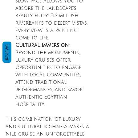
slow pace allows you to 
absorb the landscape’s 
beauty fully. From lush 
riverbanks to desert vistas, 
every view is a painting 
come to life.
Cultural Immersion
: 
REVIEWS
Beyond the monuments, 
luxury cruises offer 
opportunities to engage 
with local communities, 
attend traditional 
performances, and savor 
authentic Egyptian 
hospitality.
This combination of luxury 
and cultural richness makes a 
Nile cruise an unforgettable 