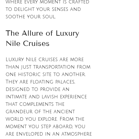
where every moment is crafted 
to delight your senses and 
soothe your soul.
The Allure of Luxury 
Nile Cruises
Luxury Nile cruises are more 
than just transportation from 
one historic site to another. 
They are floating palaces, 
designed to provide an 
intimate and lavish experience 
that complements the 
grandeur of the ancient 
world you explore. From the 
moment you step aboard, you 
are enveloped in an atmosphere 