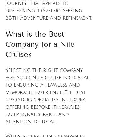
journey that appeals to 
discerning travelers seeking 
both adventure and refinement.
What is the Best 
Company for a Nile 
Cruise?
Selecting the right company 
for your Nile cruise is crucial 
to ensuring a flawless and 
memorable experience. The best 
operators specialize in luxury, 
offering bespoke itineraries, 
exceptional service, and 
attention to detail.
When researching companies, 