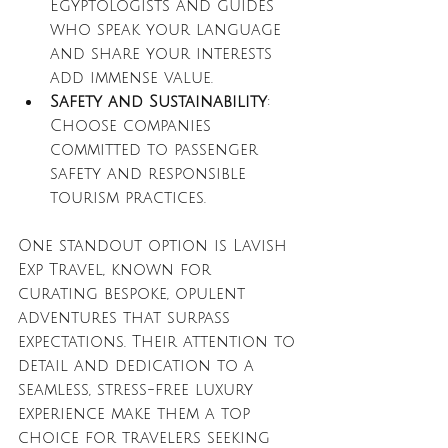
Egyptologists and guides 
who speak your language 
and share your interests 
add immense value.
Safety and Sustainability
: 
Choose companies 
committed to passenger 
safety and responsible 
tourism practices.
One standout option is Lavish 
Exp Travel, known for 
curating bespoke, opulent 
adventures that surpass 
expectations. Their attention to 
detail and dedication to a 
seamless, stress-free luxury 
experience make them a top 
choice for travelers seeking 