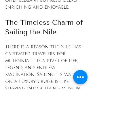
only elegant but also deeply 
enriching and enjoyable.
The Timeless Charm of 
Sailing the Nile
There is a reason the Nile has 
captivated travelers for 
millennia. It is a river of life, 
legend, and endless 
fascination. Sailing its waters 
on a luxury cruise is like 
stepping into a living museum, 
where every bend reveals a new 
chapter of human history.
From the towering columns 
of Luxor to the tranquil 