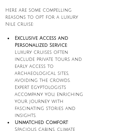
Here are some compelling 
reasons to opt for a luxury 
Nile cruise:
Exclusive Access and 
Personalized Service
: 
Luxury cruises often 
include private tours and 
early access to 
archaeological sites, 
avoiding the crowds. 
Expert Egyptologists 
accompany you, enriching 
your journey with 
fascinating stories and 
insights.
Unmatched Comfort
: 
Spacious cabins, climate 