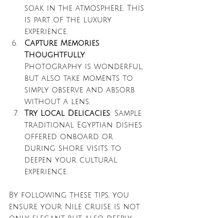
soak in the atmosphere. This 
is part of the luxury 
experience.
Capture Memories 
Thoughtfully
: 
Photography is wonderful, 
but also take moments to 
simply observe and absorb 
without a lens.
Try Local Delicacies
: Sample 
traditional Egyptian dishes 
offered onboard or 
during shore visits to 
deepen your cultural 
experience.
By following these tips, you 
ensure your Nile cruise is not 