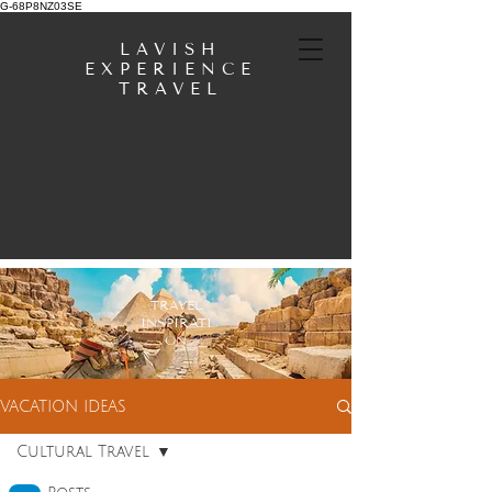
G-68P8NZ03SE
LAVISH
EXPERIENCE
TRAVEL
TRAVEL
INSPIRATI
ON
VACATION IDEAS
Cultural Travel