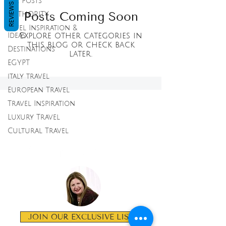
All Posts
REVIEWS
Posts Coming Soon
AUTHORITY
Tavel Inspiration &
Explore other categories in
Ideas
this blog or check back
Destinations
later.
EGYPT
italy travel
European Travel
Travel Inspiration
LAVISH
Luxury Travel
EXPERIENCE
Cultural Travel
TRAVEL
JOIN OUR EXCLUSIVE LIST