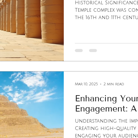
Historical Significanc
Temple complex was con
the 16th and 11th centuri
Mar 10, 2025
2 min read
Enhancing Your
Engagement: A
Understanding the Imp
Creating high-quality 
engaging your audience