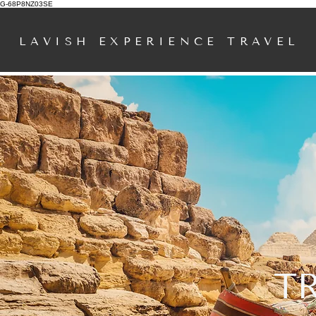
G-68P8NZ03SE
LAVISH EXPERIENCE TRAVEL
T