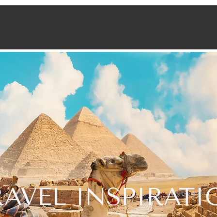
RAVEL INSPIRATI