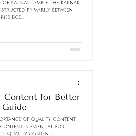
e of Karnak Temple The Karnak
structed primarily between
es BCE....
 Content for Better
 Guide
ortance of Quality Content
content is essential for
. Quality content...