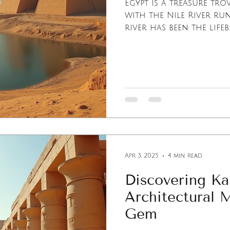
Egypt is a treasure tro
with the Nile River ru
river has been the lifeb
Apr 3, 2025
4 min read
Discovering Ka
Architectural 
Gem