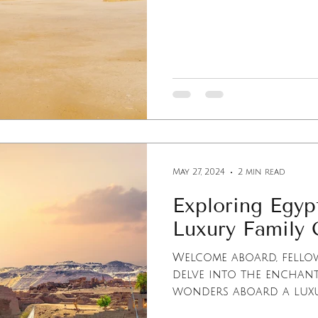
May 27, 2024
2 min read
Exploring Egypt
Luxury Family 
Welcome aboard, fellow
delve into the enchan
wonders aboard a luxur