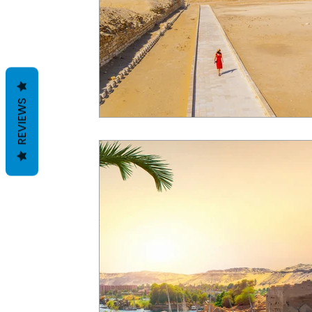
REVIEWS