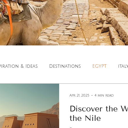
piration & Ideas
Destinations
EGYPT
ital
ration
Luxury Travel
Cultural Travel
Apr 21, 2025
4 min read
Discover the W
the Nile