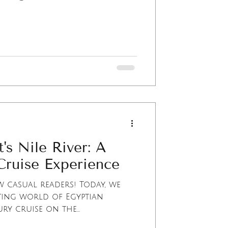
's Nile River: A
Cruise Experience
 casual readers! Today, we
ting world of Egyptian
y cruise on the...