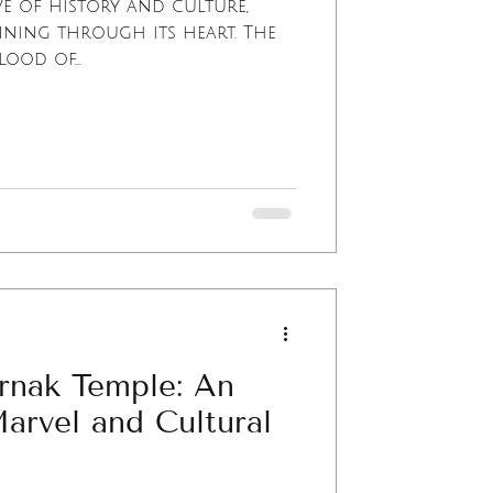
ve of history and culture,
nning through its heart. The
lood of...
rnak Temple: An
Marvel and Cultural