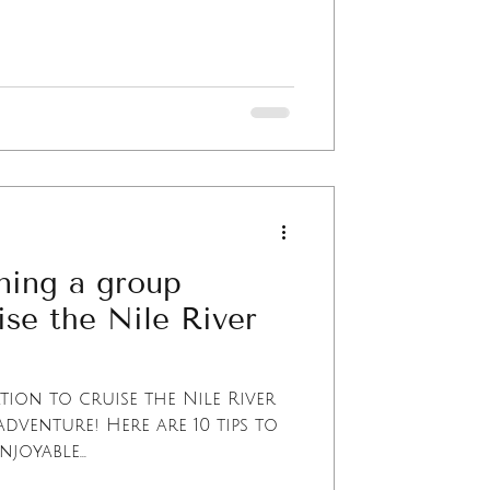
nning a group
ise the Nile River
ion to cruise the Nile River
adventure! Here are 10 tips to
oyable...