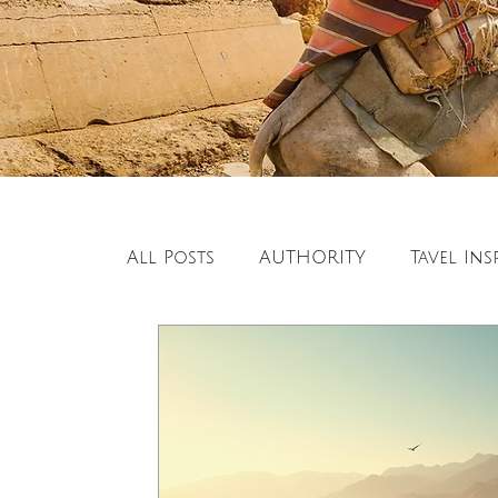
All Posts
AUTHORITY
Tavel Ins
European Travel
Travel Inspi