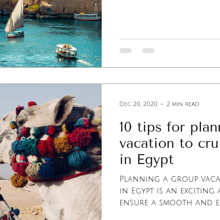
Dec 20, 2020
2 min read
10 tips for pla
vacation to cru
in Egypt
Planning a group vacat
in Egypt is an exciting 
ensure a smooth and enj