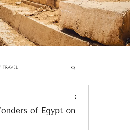
y travel
onders of Egypt on