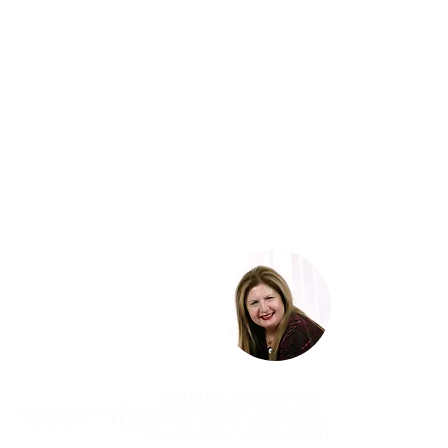
SCARSDALE NEW YORK |
suzysoussou@lavishexperiencetravel.net
|
MONDAY – FRIDAY 9:00 AM to 5:00 PM EST
Weekends by appointment