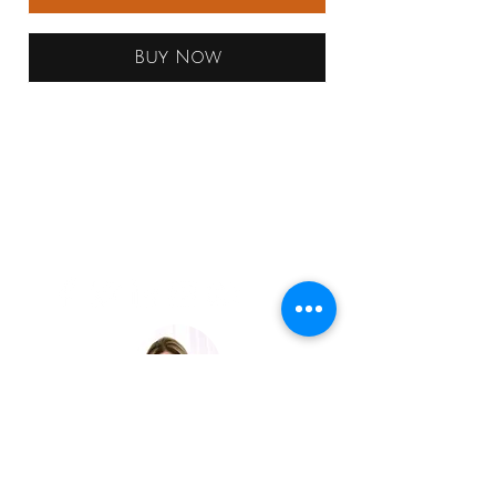
Buy Now
LAVISH
EXPERIENCE
TRAVEL
JOIN OUR EXCLUSIVE LIST