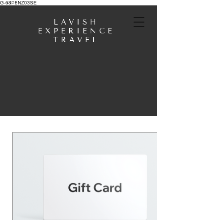
G-68P8NZ03SE
LAVISH
EXPERIENCE
TRAVEL