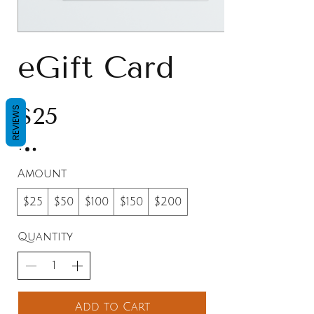
eGift Card
$25
REVIEWS
Amount
$25
$50
$100
$150
$200
Quantity
Add to Cart