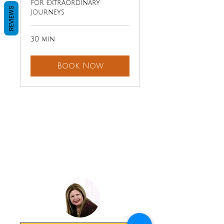
for extraordinary
REVIEWS
journeys
30 min
Book Now
LAVISH
EXPERIENCE
TRAVEL