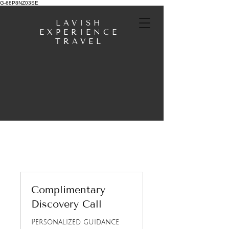
G-68P8NZ03SE
LAVISH
EXPERIENCE
TRAVEL
Complimentary
Discovery Call
Personalized guidance