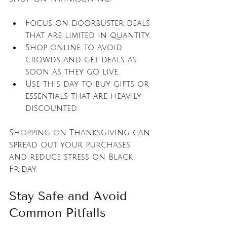
Focus on doorbuster deals 
that are limited in quantity.
Shop online to avoid 
crowds and get deals as 
soon as they go live.
Use this day to buy gifts or 
essentials that are heavily 
discounted.
Shopping on Thanksgiving can 
spread out your purchases 
and reduce stress on Black 
Friday.
Stay Safe and Avoid 
Common Pitfalls