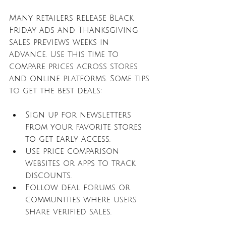
Many retailers release Black 
Friday ads and Thanksgiving 
sales previews weeks in 
advance. Use this time to 
compare prices across stores 
and online platforms. Some tips 
to get the best deals:
Sign up for newsletters 
from your favorite stores 
to get early access.
Use price comparison 
websites or apps to track 
discounts.
Follow deal forums or 
communities where users 
share verified sales.