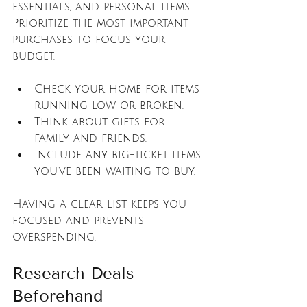
essentials, and personal items. 
Prioritize the most important 
purchases to focus your 
budget.
Check your home for items 
running low or broken.
Think about gifts for 
family and friends.
Include any big-ticket items 
you’ve been waiting to buy.
Having a clear list keeps you 
focused and prevents 
overspending.
Research Deals 
Beforehand