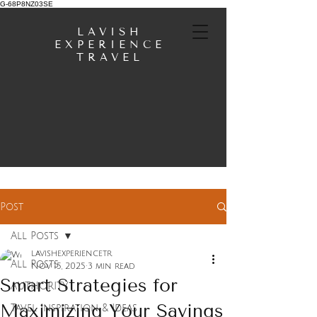
G-68P8NZ03SE
LAVISH
EXPERIENCE
TRAVEL
Post
All Posts
lavishexperiencetr
All Posts
Nov 15, 2025
3 min read
Smart Strategies for
AUTHORITY
Maximizing Your Savings
Tavel Inspiration & Ideas