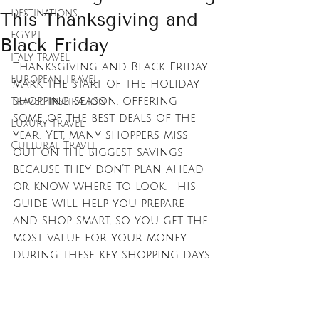
Destinations
This Thanksgiving and
EGYPT
Black Friday
italy travel
Thanksgiving and Black Friday 
European Travel
mark the start of the holiday 
shopping season, offering 
Travel Inspiration
some of the best deals of the 
Luxury Travel
year. Yet, many shoppers miss 
Cultural Travel
out on the biggest savings 
because they don’t plan ahead 
or know where to look. This 
guide will help you prepare 
and shop smart, so you get the 
most value for your money 
during these key shopping days.