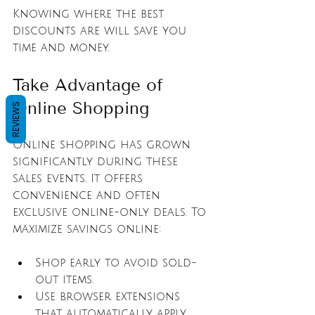
Knowing where the best 
discounts are will save you 
time and money.
Take Advantage of 
Online Shopping
REVIEWS
Online shopping has grown 
significantly during these 
sales events. It offers 
convenience and often 
exclusive online-only deals. To 
maximize savings online:
Shop early to avoid sold-
out items.
Use browser extensions 
that automatically apply 