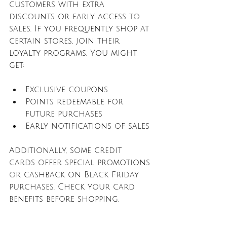
customers with extra 
discounts or early access to 
sales. If you frequently shop at 
certain stores, join their 
loyalty programs. You might 
get:
Exclusive coupons
Points redeemable for 
future purchases
Early notifications of sales
Additionally, some credit 
cards offer special promotions 
or cashback on Black Friday 
purchases. Check your card 
benefits before shopping.