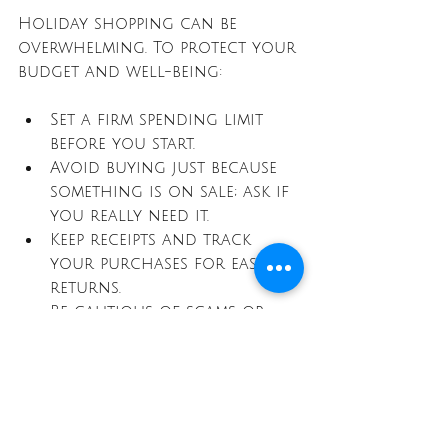
Holiday shopping can be 
overwhelming. To protect your 
budget and well-being:
Set a firm spending limit 
before you start.
Avoid buying just because 
something is on sale; ask if 
you really need it.
Keep receipts and track 
your purchases for easy 
returns.
Be cautious of scams or 
fake deals, especially online.
Smart shopping means 
balancing savings with 
thoughtful decisions.