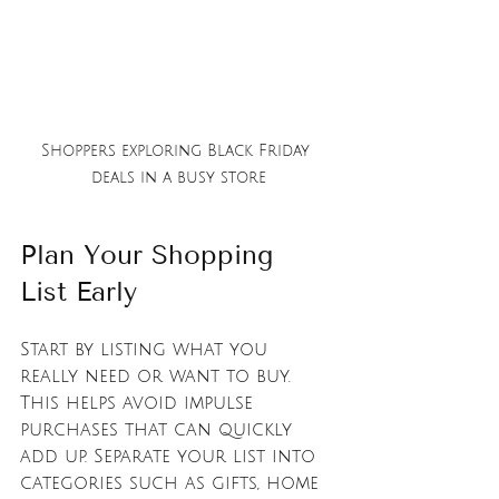
Shoppers exploring Black Friday 
deals in a busy store
Plan Your Shopping 
List Early
Start by listing what you 
really need or want to buy. 
This helps avoid impulse 
purchases that can quickly 
add up. Separate your list into 
categories such as gifts, home 