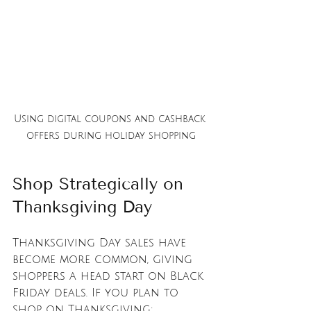
Using digital coupons and cashback 
offers during holiday shopping
Shop Strategically on 
Thanksgiving Day
Thanksgiving Day sales have 
become more common, giving 
shoppers a head start on Black 
Friday deals. If you plan to 
shop on Thanksgiving: