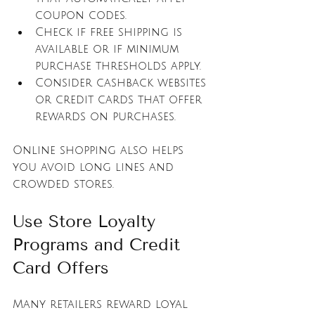
coupon codes.
Check if free shipping is 
available or if minimum 
purchase thresholds apply.
Consider cashback websites 
or credit cards that offer 
rewards on purchases.
Online shopping also helps 
you avoid long lines and 
crowded stores.
Use Store Loyalty 
Programs and Credit 
Card Offers
Many retailers reward loyal 