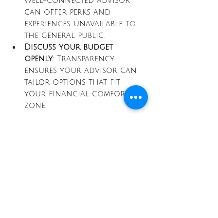
well-connected advisor 
can offer perks and 
experiences unavailable to 
the general public.
Discuss your budget 
openly
: Transparency 
ensures your advisor can 
tailor options that fit 
your financial comfort 
zone.
Taking the time to select the 
right partner ensures your 
journey will be as smooth and 
enjoyable as possible.
Elevate your next 
adventure with expert 