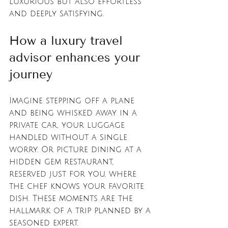
luxurious but also effortless 
and deeply satisfying.
How a luxury travel 
advisor enhances your 
journey
Imagine stepping off a plane 
and being whisked away in a 
private car, your luggage 
handled without a single 
worry. Or picture dining at a 
hidden gem restaurant, 
reserved just for you, where 
the chef knows your favorite 
dish. These moments are the 
hallmark of a trip planned by a 
seasoned expert.