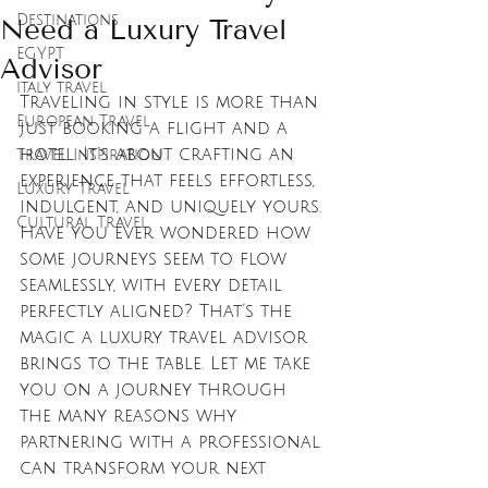
Destinations
Need a Luxury Travel
EGYPT
Advisor
italy travel
Traveling in style is more than 
European Travel
just booking a flight and a 
hotel. It’s about crafting an 
Travel Inspiration
experience that feels effortless, 
Luxury Travel
indulgent, and uniquely yours. 
Cultural Travel
Have you ever wondered how 
some journeys seem to flow 
seamlessly, with every detail 
perfectly aligned? That’s the 
magic a luxury travel advisor 
brings to the table. Let me take 
you on a journey through 
the many reasons why 
partnering with a professional 
can transform your next 