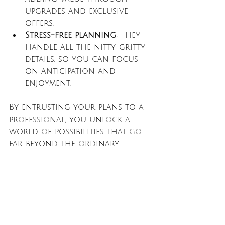
upgrades and exclusive 
offers.
Stress-free planning
: They 
handle all the nitty-gritty 
details, so you can focus 
on anticipation and 
enjoyment.
By entrusting your plans to a 
professional, you unlock a 
world of possibilities that go 
far beyond the ordinary.