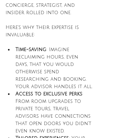
concierge, strategist, and 
insider rolled into one.
Here’s why their expertise is 
invaluable:
Time-saving
: Imagine 
reclaiming hours, even 
days, that you would 
otherwise spend 
researching and booking. 
Your advisor handles it all.
Access to exclusive perks
: 
From room upgrades to 
private tours, travel 
advisors have connections 
that open doors you didn’t 
even know existed.