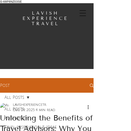
G-68P8NZ03SE
LAVISH
EXPERIENCE
TRAVEL
Post
All Posts
lavishexperiencetr
All Posts
Dec 29, 2025
4 min read
Unlocking the Benefits of
AUTHORITY
Travel Advisors: Why You
Tavel Inspiration & Ideas