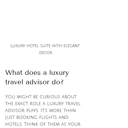
Luxury hotel suite with elegant 
decor
What does a luxury 
travel advisor do?
You might be curious about 
the exact role a luxury travel 
advisor plays. It’s more than 
just booking flights and 
hotels. Think of them as your 