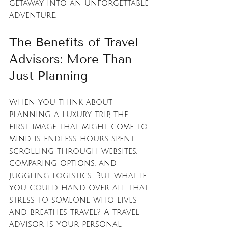
getaway into an unforgettable 
adventure.
The Benefits of Travel 
Advisors: More Than 
Just Planning
When you think about 
planning a luxury trip, the 
first image that might come to 
mind is endless hours spent 
scrolling through websites, 
comparing options, and 
juggling logistics. But what if 
you could hand over all that 
stress to someone who lives 
and breathes travel? A travel 
advisor is your personal 