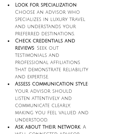
Look for specialization
: 
Choose an advisor who 
specializes in luxury travel 
and understands your 
preferred destinations.
Check credentials and 
reviews
: Seek out 
testimonials and 
professional affiliations 
that demonstrate reliability 
and expertise.
Assess communication style
: 
Your advisor should 
listen attentively and 
communicate clearly, 
making you feel valued and 
understood.
Ask about their network
: A 