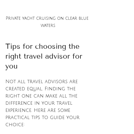
Private yacht cruising on clear blue 
waters
Tips for choosing the 
right travel advisor for 
you
Not all travel advisors are 
created equal. Finding the 
right one can make all the 
difference in your travel 
experience. Here are some 
practical tips to guide your 
choice: