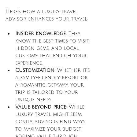
Here’s how a luxury travel 
advisor enhances your travel:
Insider knowledge
: They 
know the best times to visit, 
hidden gems, and local 
customs that enrich your 
experience.
Customization
: Whether it’s 
a family-friendly resort or 
a romantic getaway, your 
trip is tailored to your 
unique needs.
Value beyond price
: While 
luxury travel might seem 
costly, advisors find ways 
to maximize your budget, 
adding value through 