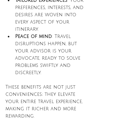
Tailored experiences
: Your 
preferences, interests, and 
desires are woven into 
every aspect of your 
itinerary.
Peace of mind
: Travel 
disruptions happen, but 
your advisor is your 
advocate, ready to solve 
problems swiftly and 
discreetly.
These benefits are not just 
conveniences; they elevate 
your entire travel experience, 
making it richer and more 
rewarding.