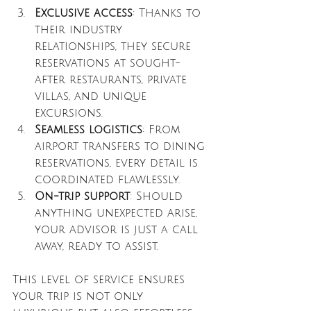
Exclusive access
: Thanks to 
their industry 
relationships, they secure 
reservations at sought-
after restaurants, private 
villas, and unique 
excursions.
Seamless logistics
: From 
airport transfers to dining 
reservations, every detail is 
coordinated flawlessly.
On-trip support
: Should 
anything unexpected arise, 
your advisor is just a call 
away, ready to assist.
This level of service ensures 
your trip is not only 