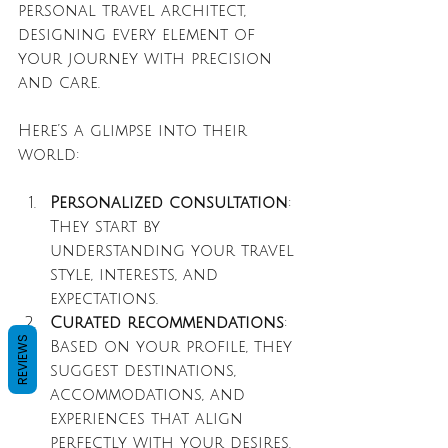
personal travel architect, 
designing every element of 
your journey with precision 
and care.
Here’s a glimpse into their 
world:
Personalized consultation
: 
They start by 
understanding your travel 
style, interests, and 
expectations.
Curated recommendations
: 
REVIEWS
Based on your profile, they 
suggest destinations, 
accommodations, and 
experiences that align 
perfectly with your desires.