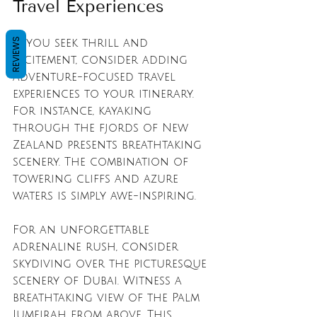
Travel Experiences
REVIEWS
If you seek thrill and 
excitement, consider adding 
adventure-focused travel 
experiences to your itinerary. 
For instance, kayaking 
through the fjords of New 
Zealand presents breathtaking 
scenery. The combination of 
towering cliffs and azure 
waters is simply awe-inspiring.
For an unforgettable 
adrenaline rush, consider 
skydiving over the picturesque 
scenery of Dubai. Witness a 
breathtaking view of the Palm 
Jumeirah from above. This 