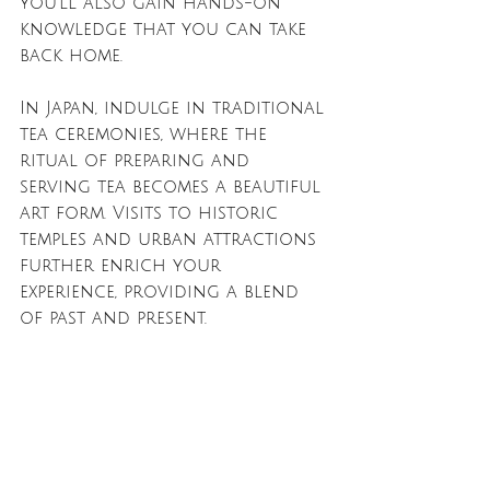
you'll also gain hands-on 
knowledge that you can take 
back home.
In Japan, indulge in traditional 
tea ceremonies, where the 
ritual of preparing and 
serving tea becomes a beautiful 
art form. Visits to historic 
temples and urban attractions 
further enrich your 
experience, providing a blend 
of past and present. 