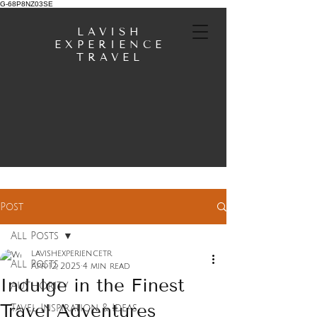
G-68P8NZ03SE
LAVISH
EXPERIENCE
TRAVEL
Post
All Posts
lavishexperiencetr
All Posts
Apr 12, 2025
4 min read
Indulge in the Finest
AUTHORITY
Travel Adventures
Tavel Inspiration & Ideas