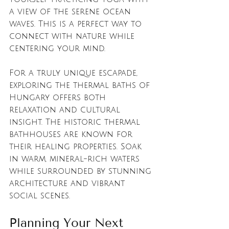
a view of the serene ocean 
waves. This is a perfect way to 
connect with nature while 
centering your mind.
For a truly unique escapade, 
exploring the thermal baths of 
Hungary offers both 
relaxation and cultural 
insight. The historic thermal 
bathhouses are known for 
their healing properties. Soak 
in warm, mineral-rich waters 
while surrounded by stunning 
architecture and vibrant 
social scenes.
Planning Your Next 