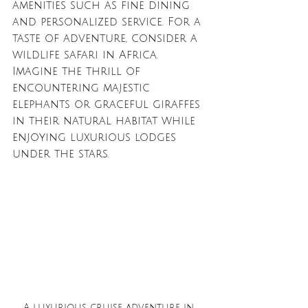
amenities such as fine dining 
and personalized service. For a 
taste of adventure, consider a 
wildlife safari in Africa. 
Imagine the thrill of 
encountering majestic 
elephants or graceful giraffes 
in their natural habitat while 
enjoying luxurious lodges 
under the stars.
A luxurious cruise adventure in 