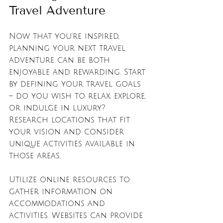
Travel Adventure
Now that you're inspired, 
planning your next travel 
adventure can be both 
enjoyable and rewarding. Start 
by defining your travel goals 
– do you wish to relax, explore, 
or indulge in luxury? 
Research locations that fit 
your vision and consider 
unique activities available in 
those areas. 
Utilize online resources to 
gather information on 
accommodations and 
activities. Websites can provide 