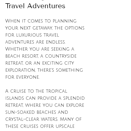
Travel Adventures
When it comes to planning 
your next getaway, the options 
for luxurious travel 
adventures are endless. 
Whether you are seeking a 
beach resort, a countryside 
retreat, or an exciting city 
exploration, there’s something 
for everyone. 
A cruise to the tropical 
islands can provide a splendid 
retreat, where you can explore 
sun-soaked beaches and 
crystal-clear waters. Many of 
these cruises offer upscale 