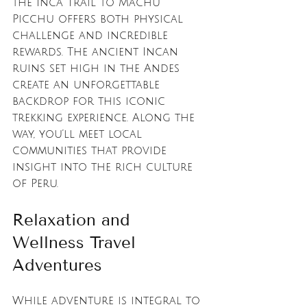
the Inca Trail to Machu 
Picchu offers both physical 
challenge and incredible 
rewards. The ancient Incan 
ruins set high in the Andes 
create an unforgettable 
backdrop for this iconic 
trekking experience. Along the 
way, you’ll meet local 
communities that provide 
insight into the rich culture 
of Peru.
Relaxation and 
Wellness Travel 
Adventures
While adventure is integral to 