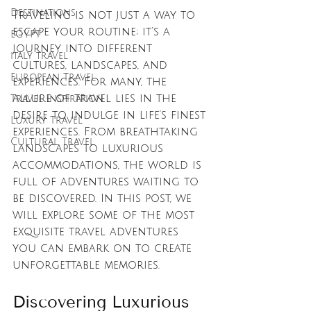
Destinations
Traveling is not just a way to 
escape your routine; it’s a 
EGYPT
journey into different 
italy travel
cultures, landscapes, and 
European Travel
experiences. For many, the 
allure of travel lies in the 
Travel Inspiration
desire to indulge in life's finest 
Luxury Travel
experiences. From breathtaking 
Cultural Travel
landscapes to luxurious 
accommodations, the world is 
full of adventures waiting to 
be discovered. In this post, we 
will explore some of the most 
exquisite travel adventures 
you can embark on to create 
unforgettable memories.
Discovering Luxurious 