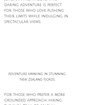
daring adventure is perfect 
for those who love pushing 
their limits while indulging in 
spectacular views.
Adventure kayaking in stunning 
New Zealand fjords.
For those who prefer a more 
grounded approach, hiking 