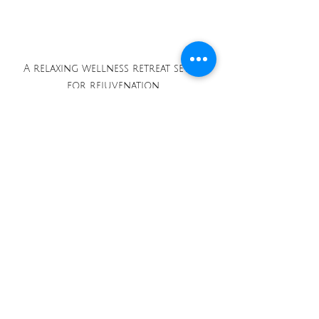
A relaxing wellness retreat setup 
for rejuvenation.
When booking flights, be 
flexible with your dates. Often, 
traveling during the off-peak 
season will not only save you 
money but also offer a more 
peaceful experience at popular 
destinations. 
Finally, packing smart will 
ensure you have everything 
needed for your adventure. 