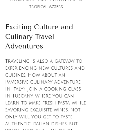
tropical waters.
Exciting Culture and 
Culinary Travel 
Adventures
Traveling is also a gateway to 
experiencing new cultures and 
cuisines. How about an 
immersive culinary adventure 
in Italy? Join a cooking class 
in Tuscany, where you can 
learn to make fresh pasta while 
savoring exquisite wines. Not 
only will you get to taste 
authentic Italian dishes, but 