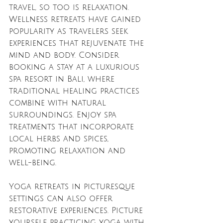
travel, so too is relaxation. 
Wellness retreats have gained 
popularity as travelers seek 
experiences that rejuvenate the 
mind and body. Consider 
booking a stay at a luxurious 
spa resort in Bali, where 
traditional healing practices 
combine with natural 
surroundings. Enjoy spa 
treatments that incorporate 
local herbs and spices, 
promoting relaxation and 
well-being.
Yoga retreats in picturesque 
settings can also offer 
restorative experiences. Picture 
yourself practicing yoga with 