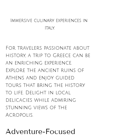
Immersive culinary experiences in 
Italy.
For travelers passionate about 
history, a trip to Greece can be 
an enriching experience. 
Explore the ancient ruins of 
Athens and enjoy guided 
tours that bring the history 
to life. Delight in local 
delicacies while admiring 
stunning views of the 
Acropolis.
Adventure-Focused 