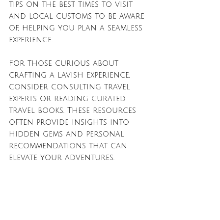
tips on the best times to visit 
and local customs to be aware 
of, helping you plan a seamless 
experience.
For those curious about 
crafting a lavish experience, 
consider consulting travel 
experts or reading curated 
travel books. These resources 
often provide insights into 
hidden gems and personal 
recommendations that can 
elevate your adventures.