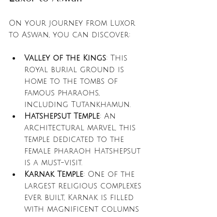
On your journey from Luxor 
to Aswan, you can discover:
Valley of the Kings
: This 
royal burial ground is 
home to the tombs of 
famous pharaohs, 
including Tutankhamun. 
Hatshepsut Temple
: An 
architectural marvel, this 
temple dedicated to the 
female pharaoh Hatshepsut 
is a must-visit.
Karnak Temple
: One of the 
largest religious complexes 
ever built, Karnak is filled 
with magnificent columns 