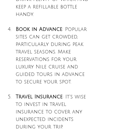
keep a refillable bottle 
handy.
Book in Advance
: Popular 
sites can get crowded, 
particularly during peak 
travel seasons. Make 
reservations for your 
luxury Nile cruise and 
guided tours in advance 
to secure your spot.
Travel Insurance
: It’s wise 
to invest in travel 
insurance to cover any 
unexpected incidents 
during your trip.