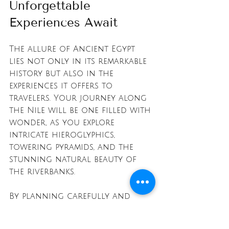
Unforgettable 
Experiences Await
The allure of Ancient Egypt 
lies not only in its remarkable 
history but also in the 
experiences it offers to 
travelers. Your journey along 
the Nile will be one filled with 
wonder, as you explore 
intricate hieroglyphics, 
towering pyramids, and the 
stunning natural beauty of 
the riverbanks.
By planning carefully and 
embracing the luxurious 
options available, you can 