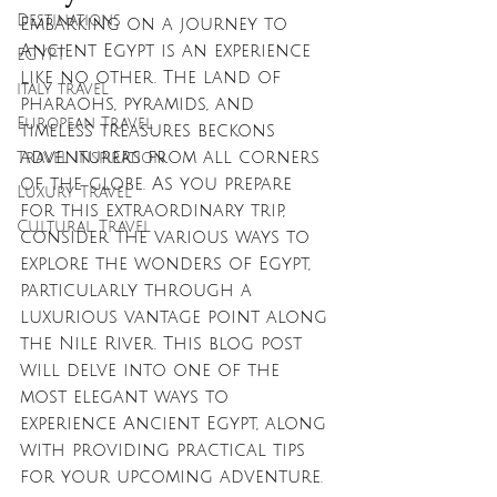
Destinations
Embarking on a journey to 
Ancient Egypt is an experience 
EGYPT
like no other. The land of 
italy travel
pharaohs, pyramids, and 
European Travel
timeless treasures beckons 
adventurers from all corners 
Travel Inspiration
of the globe. As you prepare 
Luxury Travel
for this extraordinary trip, 
Cultural Travel
consider the various ways to 
explore the wonders of Egypt, 
particularly through a 
luxurious vantage point along 
the Nile River. This blog post 
will delve into one of the 
most elegant ways to 
experience Ancient Egypt, along 
with providing practical tips 
for your upcoming adventure.