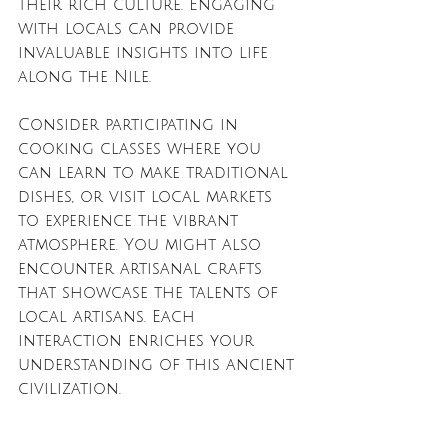
their rich culture. Engaging 
with locals can provide 
invaluable insights into life 
along the Nile. 
Consider participating in 
cooking classes where you 
can learn to make traditional 
dishes, or visit local markets 
to experience the vibrant 
atmosphere. You might also 
encounter artisanal crafts 
that showcase the talents of 
local artisans. Each 
interaction enriches your 
understanding of this ancient 
civilization.