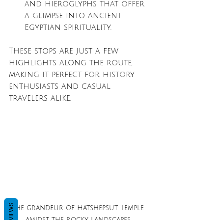
and hieroglyphs that offer 
a glimpse into ancient 
Egyptian spirituality.
These stops are just a few 
highlights along the route, 
making it perfect for history 
enthusiasts and casual 
travelers alike.
REVIEWS
The grandeur of Hatshepsut Temple 
amidst the rocky landscapes.