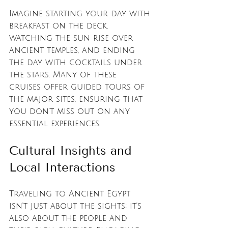
Imagine starting your day with 
breakfast on the deck, 
watching the sun rise over 
ancient temples, and ending 
the day with cocktails under 
the stars. Many of these 
cruises offer guided tours of 
the major sites, ensuring that 
you don't miss out on any 
essential experiences.
Cultural Insights and 
Local Interactions
Traveling to Ancient Egypt 
isn't just about the sights; it's 
also about the people and 