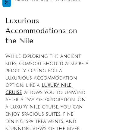
Luxurious 
Accommodations on 
the Nile
While exploring the ancient 
sites, comfort should also be a 
priority. Opting for a 
luxurious accommodation 
option, like a 
luxury nile 
cruise
, allows you to unwind 
after a day of exploration. On 
a luxury Nile cruise, you can 
enjoy spacious suites, fine 
dining, spa treatments, and 
stunning views of the river. 