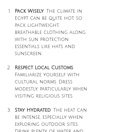
Pack Wisely
: The climate in 
Egypt can be quite hot, so 
pack lightweight, 
breathable clothing along 
with sun protection 
essentials like hats and 
sunscreen.
Respect Local Customs
: 
Familiarize yourself with 
cultural norms. Dress 
modestly, particularly when 
visiting religious sites.
Stay Hydrated
: The heat can 
be intense, especially when 
exploring outdoor sites. 
Drink plenty of water and 