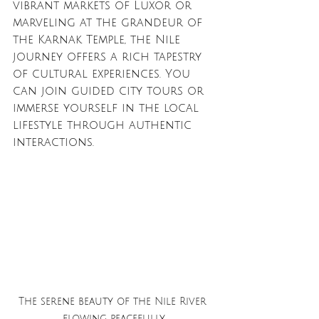
vibrant markets of Luxor or 
marveling at the grandeur of 
the Karnak Temple, the Nile 
journey offers a rich tapestry 
of cultural experiences. You 
can join guided city tours or 
immerse yourself in the local 
lifestyle through authentic 
interactions.
The serene beauty of the Nile River 
flowing peacefully.