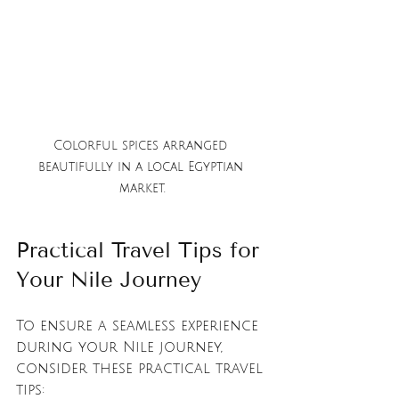
Colorful spices arranged 
beautifully in a local Egyptian 
market.
Practical Travel Tips for 
Your Nile Journey
To ensure a seamless experience 
during your Nile journey, 
consider these practical travel 
tips: