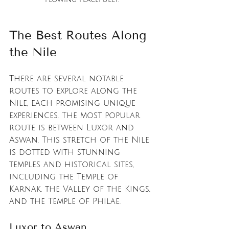
The Best Routes Along 
the Nile
There are several notable 
routes to explore along the 
Nile, each promising unique 
experiences. The most popular 
route is between Luxor and 
Aswan. This stretch of the Nile 
is dotted with stunning 
temples and historical sites, 
including the Temple of 
Karnak, the Valley of the Kings, 
and the Temple of Philae.
Luxor to Aswan