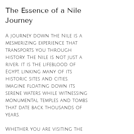
The Essence of a Nile 
Journey
A journey down the Nile is a 
mesmerizing experience that 
transports you through 
history. The Nile is not just a 
river; it is the lifeblood of 
Egypt, linking many of its 
historic sites and cities. 
Imagine floating down its 
serene waters while witnessing 
monumental temples and tombs 
that date back thousands of 
years. 
Whether you are visiting the 