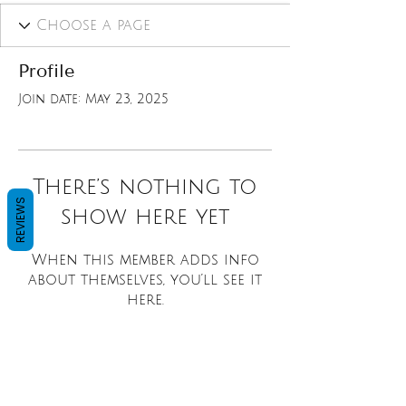
Profile
Join date: May 23, 2025
There’s nothing to
REVIEWS
show here yet
When this member adds info
about themselves, you’ll see it
here.