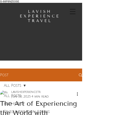
G-68P8NZ03SE
LAVISH
EXPERIENCE
TRAVEL
Post
All Posts
lavishexperiencetr
All Posts
Jun 30, 2025
4 min read
The Art of Experiencing
AUTHORITY
the World with
Tavel Inspiration & Ideas