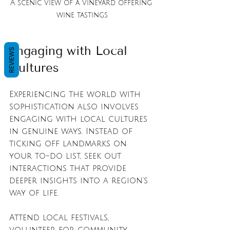
A scenic view of a vineyard offering 
wine tastings
Engaging with Local 
REVIEWS
Cultures
Experiencing the world with 
sophistication also involves 
engaging with local cultures 
in genuine ways. Instead of 
ticking off landmarks on 
your to-do list, seek out 
interactions that provide 
deeper insights into a region's 
way of life. 
Attend local festivals, 
volunteer for community 