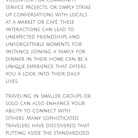
service projects, or simply strike 
up conversations with locals 
at a market or café. These 
interactions can lead to 
unexpected friendships and 
unforgettable moments. For 
instance, joining a family for 
dinner in their home can be a 
unique experience that offers 
you a look into their daily 
lives.
Traveling in smaller groups or 
solo can also enhance your 
ability to connect with 
others. Many sophisticated 
travelers have discovered that 
putting aside the standardized 