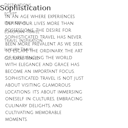
Destinations
Sophistication
EGYPT
In an age where experiences 
italy travel
define our lives more than 
possessions, the desire for 
European Travel
sophisticated travel has never 
Travel Inspiration
been more prevalent. As we seek 
Luxury Travel
to escape the ordinary, the art 
of experiencing the world 
Cultural Travel
with elegance and grace has 
become an important focus. 
Sophisticated travel is not just 
about visiting glamorous 
locations; it's about immersing 
oneself in cultures, embracing 
culinary delights, and 
cultivating memorable 
moments. 