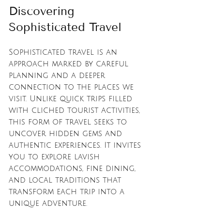
Discovering 
Sophisticated Travel
Sophisticated travel is an 
approach marked by careful 
planning and a deeper 
connection to the places we 
visit. Unlike quick trips filled 
with cliched tourist activities, 
this form of travel seeks to 
uncover hidden gems and 
authentic experiences. It invites 
you to explore lavish 
accommodations, fine dining, 
and local traditions that 
transform each trip into a 
unique adventure.