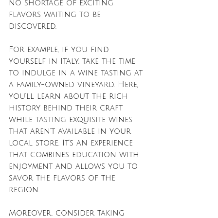
no shortage of exciting 
flavors waiting to be 
discovered. 
For example, if you find 
yourself in Italy, take the time 
to indulge in a wine tasting at 
a family-owned vineyard. Here, 
you'll learn about the rich 
history behind their craft 
while tasting exquisite wines 
that aren't available in your 
local store. It's an experience 
that combines education with 
enjoyment and allows you to 
savor the flavors of the 
region.
Moreover, consider taking 