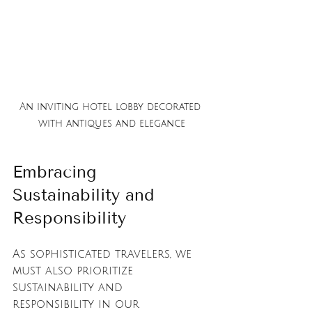
An inviting hotel lobby decorated 
with antiques and elegance
Embracing 
Sustainability and 
Responsibility
As sophisticated travelers, we 
must also prioritize 
sustainability and 
responsibility in our 