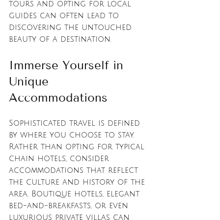
tours and opting for local 
guides can often lead to 
discovering the untouched 
beauty of a destination.
Immerse Yourself in 
Unique 
Accommodations
Sophisticated travel is defined 
by where you choose to stay. 
Rather than opting for typical 
chain hotels, consider 
accommodations that reflect 
the culture and history of the 
area. Boutique hotels, elegant 
bed-and-breakfasts, or even 
luxurious private villas can 