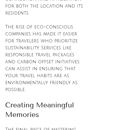
for both the location and its 
residents. 
The rise of eco-conscious 
companies has made it easier 
for travelers who prioritize 
sustainability. Services like 
responsible travel packages 
and carbon offset initiatives 
can assist in ensuring that 
your travel habits are as 
environmentally friendly as 
possible.
Creating Meaningful 
Memories
The final piece of mastering 