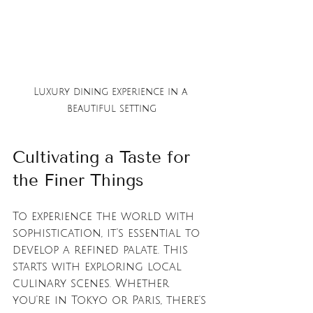
Luxury dining experience in a 
beautiful setting
Cultivating a Taste for 
the Finer Things
To experience the world with 
sophistication, it’s essential to 
develop a refined palate. This 
starts with exploring local 
culinary scenes. Whether 
you're in Tokyo or Paris, there's 