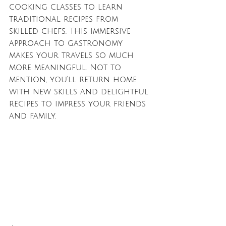
cooking classes to learn 
traditional recipes from 
skilled chefs. This immersive 
approach to gastronomy 
makes your travels so much 
more meaningful. Not to 
mention, you'll return home 
with new skills and delightful 
recipes to impress your friends 
and family.