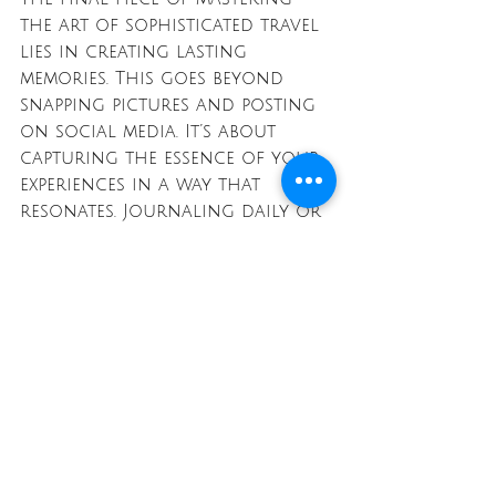
the art of sophisticated travel 
lies in creating lasting 
memories. This goes beyond 
snapping pictures and posting 
on social media. It’s about 
capturing the essence of your 
experiences in a way that 
resonates. Journaling daily or 
creating scrapbooks of your 
travels can provide a tangible 
way to remember these 
adventures long after you've 
returned home.
Engage your senses fully while 
traveling. Note the scents, 
sounds, and tastes 
surrounding you. Slow down 