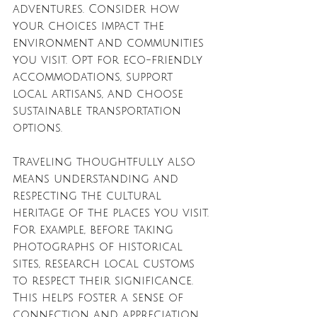
adventures. Consider how 
your choices impact the 
environment and communities 
you visit. Opt for eco-friendly 
accommodations, support 
local artisans, and choose 
sustainable transportation 
options. 
Traveling thoughtfully also 
means understanding and 
respecting the cultural 
heritage of the places you visit. 
For example, before taking 
photographs of historical 
sites, research local customs 
to respect their significance. 
This helps foster a sense of 
connection and appreciation 