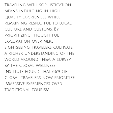
Traveling with sophistication 
means indulging in high-
quality experiences while 
remaining respectful to local 
culture and customs. By 
prioritizing thoughtful 
exploration over mere 
sightseeing, travelers cultivate 
a richer understanding of the 
world around them. A survey 
by the Global Wellness 
Institute found that 66% of 
global travelers now prioritize 
immersive experiences over 
traditional tourism. 