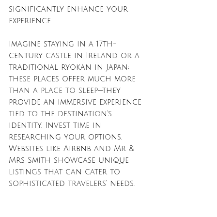
significantly enhance your 
experience.
Imagine staying in a 17th-
century castle in Ireland or a 
traditional ryokan in Japan; 
these places offer much more 
than a place to sleep—they 
provide an immersive experience 
tied to the destination's 
identity. Invest time in 
researching your options. 
Websites like Airbnb and Mr & 
Mrs Smith showcase unique 
listings that can cater to 
sophisticated travelers' needs.