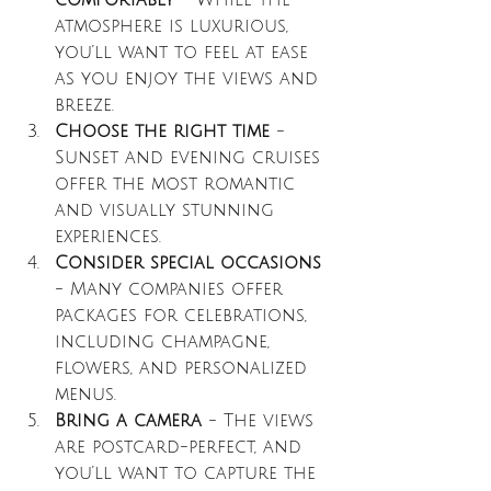
comfortably
 - While the 
atmosphere is luxurious, 
you’ll want to feel at ease 
as you enjoy the views and 
breeze.
Choose the right time
 - 
Sunset and evening cruises 
offer the most romantic 
and visually stunning 
experiences.
Consider special occasions
- Many companies offer 
packages for celebrations, 
including champagne, 
flowers, and personalized 
menus.
Bring a camera
 - The views 
are postcard-perfect, and 
you’ll want to capture the 