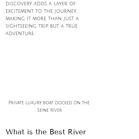
discovery adds a layer of 
excitement to the journey, 
making it more than just a 
sightseeing trip but a true 
adventure.
Private luxury boat docked on the 
Seine River
What is the Best River 