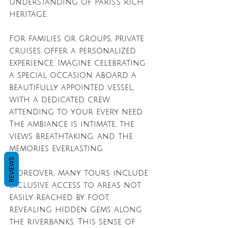
understanding of Paris’s rich 
heritage.
For families or groups, private 
cruises offer a personalized 
experience. Imagine celebrating 
a special occasion aboard a 
beautifully appointed vessel, 
with a dedicated crew 
attending to your every need. 
The ambiance is intimate, the 
views breathtaking, and the 
memories everlasting.
REVIEWS
Moreover, many tours include 
exclusive access to areas not 
easily reached by foot, 
revealing hidden gems along 
the riverbanks. This sense of 