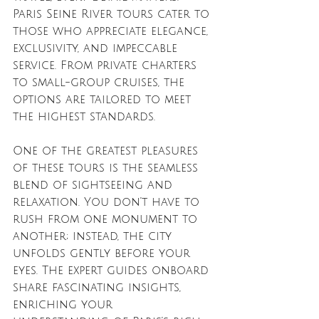
Paris Seine River tours cater to 
those who appreciate elegance, 
exclusivity, and impeccable 
service. From private charters 
to small-group cruises, the 
options are tailored to meet 
the highest standards.
One of the greatest pleasures 
of these tours is the seamless 
blend of sightseeing and 
relaxation. You don’t have to 
rush from one monument to 
another; instead, the city 
unfolds gently before your 
eyes. The expert guides onboard 
share fascinating insights, 
enriching your 