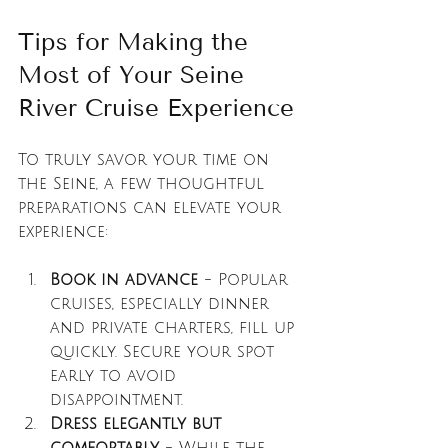
Tips for Making the 
Most of Your Seine 
River Cruise Experience
To truly savor your time on 
the Seine, a few thoughtful 
preparations can elevate your 
experience:
Book in advance
 - Popular 
cruises, especially dinner 
and private charters, fill up 
quickly. Secure your spot 
early to avoid 
disappointment.
Dress elegantly but 