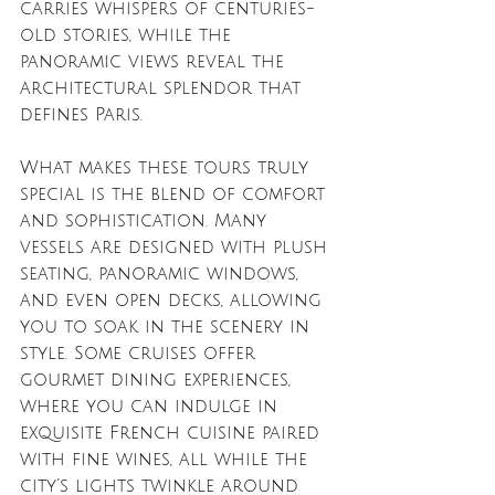
carries whispers of centuries-
old stories, while the 
panoramic views reveal the 
architectural splendor that 
defines Paris.
What makes these tours truly 
special is the blend of comfort 
and sophistication. Many 
vessels are designed with plush 
seating, panoramic windows, 
and even open decks, allowing 
you to soak in the scenery in 
style. Some cruises offer 
gourmet dining experiences, 
where you can indulge in 
exquisite French cuisine paired 
with fine wines, all while the 
city’s lights twinkle around 