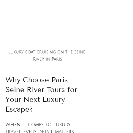
Luxury boat cruising on the Seine 
River in Paris
Why Choose Paris 
Seine River Tours for 
Your Next Luxury 
Escape?
When it comes to luxury 
travel, every detail matters. 