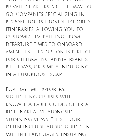
private charters are the way to 
go. Companies specializing in 
bespoke tours provide tailored 
itineraries, allowing you to 
customize everything from 
departure times to onboard 
amenities. This option is perfect 
for celebrating anniversaries, 
birthdays, or simply indulging 
in a luxurious escape.
For daytime explorers, 
sightseeing cruises with 
knowledgeable guides offer a 
rich narrative alongside 
stunning views. These tours 
often include audio guides in 
multiple languages, ensuring 