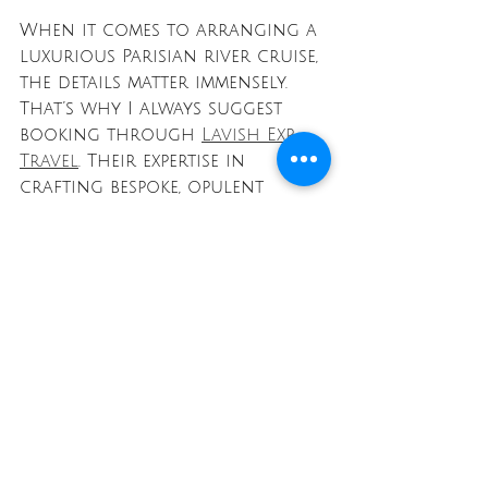
When it comes to arranging a 
luxurious Parisian river cruise, 
the details matter immensely. 
That’s why I always suggest 
booking through 
Lavish Exp 
Travel
. Their expertise in 
crafting bespoke, opulent 
adventures means every aspect 
of your cruise is handled 
with care and precision.
From private transfers to 
exclusive onboard experiences, 
Lavish Exp Travel ensures your 
journey surpasses expectations. 
Their team understands the 
nuances of luxury travel and 
works tirelessly to create 