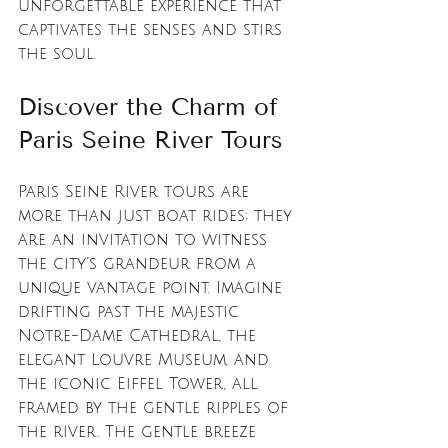
unforgettable experience that 
captivates the senses and stirs 
the soul.
Discover the Charm of 
Paris Seine River Tours
Paris Seine River tours are 
more than just boat rides; they 
are an invitation to witness 
the city’s grandeur from a 
unique vantage point. Imagine 
drifting past the majestic 
Notre-Dame Cathedral, the 
elegant Louvre Museum, and 
the iconic Eiffel Tower, all 
framed by the gentle ripples of 
the river. The gentle breeze 