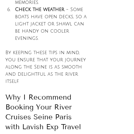
memories.
Check the weather
 - Some 
boats have open decks, so a 
light jacket or shawl can 
be handy on cooler 
evenings.
By keeping these tips in mind, 
you ensure that your journey 
along the Seine is as smooth 
and delightful as the river 
itself.
Why I Recommend 
Booking Your River 
Cruises Seine Paris 
with Lavish Exp Travel