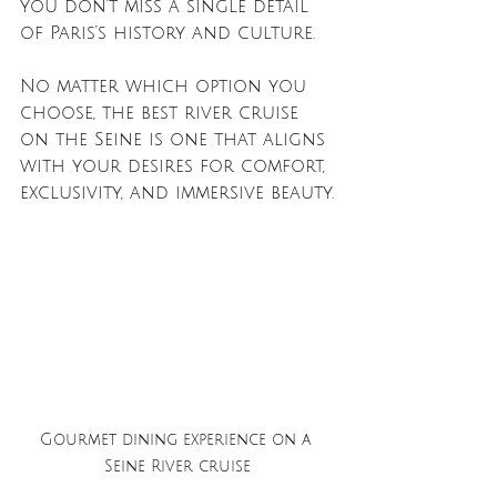
you don’t miss a single detail 
of Paris’s history and culture.
No matter which option you 
choose, the best river cruise 
on the Seine is one that aligns 
with your desires for comfort, 
exclusivity, and immersive beauty.
Gourmet dining experience on a 
Seine River cruise