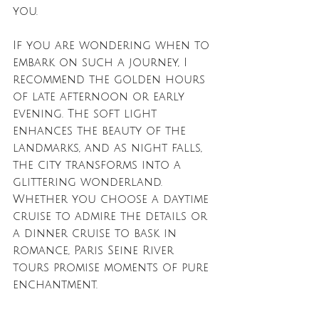
you.
If you are wondering when to 
embark on such a journey, I 
recommend the golden hours 
of late afternoon or early 
evening. The soft light 
enhances the beauty of the 
landmarks, and as night falls, 
the city transforms into a 
glittering wonderland. 
Whether you choose a daytime 
cruise to admire the details or 
a dinner cruise to bask in 
romance, Paris Seine River 
tours promise moments of pure 
enchantment.