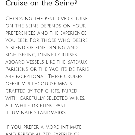
Cruise on the Seine?
Choosing the best river cruise 
on the Seine depends on your 
preferences and the experience 
you seek. For those who desire 
a blend of fine dining and 
sightseeing, dinner cruises 
aboard vessels like the Bateaux 
Parisiens or the Yachts de Paris 
are exceptional. These cruises 
offer multi-course meals 
crafted by top chefs, paired 
with carefully selected wines, 
all while drifting past 
illuminated landmarks.
If you prefer a more intimate 
and personalized experience, 