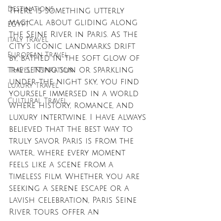
Destinations
There is something utterly 
magical about gliding along 
EGYPT
the Seine River in Paris. As the 
italy travel
city’s iconic landmarks drift 
European Travel
by, bathed in the soft glow of 
the setting sun or sparkling 
Travel Inspiration
under the night sky, you find 
Luxury Travel
yourself immersed in a world 
Cultural Travel
where history, romance, and 
luxury intertwine. I have always 
believed that the best way to 
truly savor Paris is from the 
water, where every moment 
feels like a scene from a 
timeless film. Whether you are 
seeking a serene escape or a 
lavish celebration, Paris Seine 
River tours offer an 