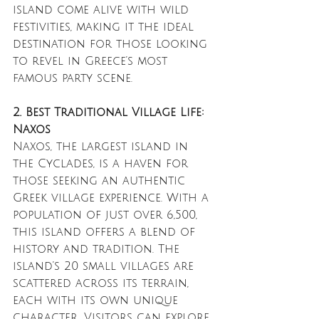
island come alive with wild 
festivities, making it the ideal 
destination for those looking 
to revel in Greece’s most 
famous party scene.
2. Best Traditional Village Life: 
Naxos
Naxos, the largest island in 
the Cyclades, is a haven for 
those seeking an authentic 
Greek village experience. With a 
population of just over 6,500, 
this island offers a blend of 
history and tradition. The 
island’s 20 small villages are 
scattered across its terrain, 
each with its own unique 
character. Visitors can explore 