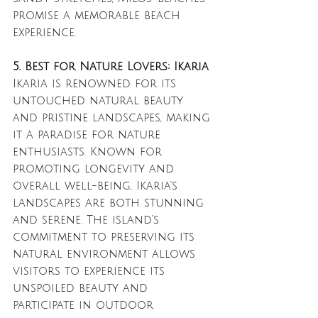
promise a memorable beach 
experience.
5. Best for Nature Lovers: Ikaria
Ikaria is renowned for its 
untouched natural beauty 
and pristine landscapes, making 
it a paradise for nature 
enthusiasts. Known for 
promoting longevity and 
overall well-being, Ikaria's 
landscapes are both stunning 
and serene. The island’s 
commitment to preserving its 
natural environment allows 
visitors to experience its 
unspoiled beauty and 
participate in outdoor 