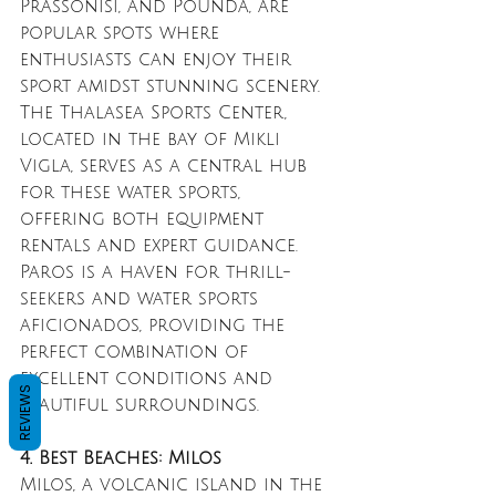
Prassonisi, and Pounda, are 
popular spots where 
enthusiasts can enjoy their 
sport amidst stunning scenery. 
The Thalasea Sports Center, 
located in the bay of Mikli 
Vigla, serves as a central hub 
for these water sports, 
offering both equipment 
rentals and expert guidance. 
Paros is a haven for thrill-
seekers and water sports 
aficionados, providing the 
perfect combination of 
excellent conditions and 
REVIEWS
beautiful surroundings.
4. Best Beaches: Milos
Milos, a volcanic island in the 