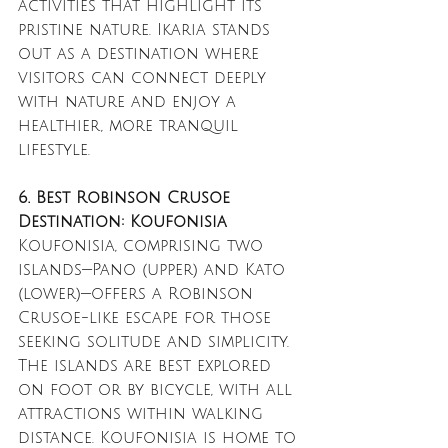
activities that highlight its 
pristine nature. Ikaria stands 
out as a destination where 
visitors can connect deeply 
with nature and enjoy a 
healthier, more tranquil 
lifestyle.
6. Best Robinson Crusoe 
Destination: Koufonisia
Koufonisia, comprising two 
islands—Pano (upper) and Kato 
(lower)—offers a Robinson 
Crusoe-like escape for those 
seeking solitude and simplicity. 
The islands are best explored 
on foot or by bicycle, with all 
attractions within walking 
distance. Koufonisia is home to 