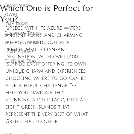
Destinations
Which One is Perfect for
EGYPT
You?
italy travel
Greece, with its azure waters, 
European Travel
ancient ruins, and charming 
villages, stands out as a 
Travel Inspiration
premier Mediterranean 
Luxury Travel
destination. With over 1,400 
Cultural Travel
islands, each offering its own 
unique charm and experiences, 
choosing where to go can be 
a delightful challenge. To 
help you navigate this 
stunning archipelago, here are 
eight Greek islands that 
represent the very best of what 
Greece has to offer: