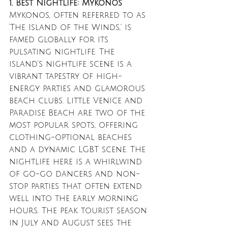
1. Best Nightlife: Mykonos
Mykonos, often referred to as 
'The Island of the Winds,' is 
famed globally for its 
pulsating nightlife. The 
island’s nightlife scene is a 
vibrant tapestry of high-
energy parties and glamorous 
beach clubs. Little Venice and 
Paradise Beach are two of the 
most popular spots, offering 
clothing-optional beaches 
and a dynamic LGBT scene. The 
nightlife here is a whirlwind 
of go-go dancers and non-
stop parties that often extend 
well into the early morning 
hours. The peak tourist season 
in July and August sees the 