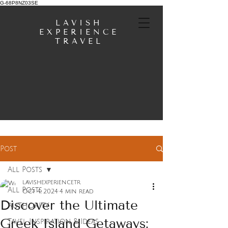
G-68P8NZ03SE
LAVISH
EXPERIENCE
TRAVEL
Post
All Posts
lavishexperiencetr
All Posts
Oct 4, 2024
4 min read
Discover the Ultimate
AUTHORITY
Greek Island Getaways:
Tavel Inspiration & Ideas