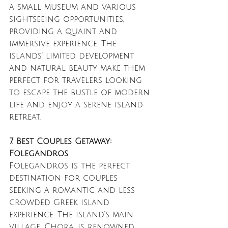
a small museum and various 
sightseeing opportunities, 
providing a quaint and 
immersive experience. The 
islands' limited development 
and natural beauty make them 
perfect for travelers looking 
to escape the bustle of modern 
life and enjoy a serene island 
retreat.
7. Best Couples Getaway: 
Folegandros
Folegandros is the perfect 
destination for couples 
seeking a romantic and less 
crowded Greek island 
experience. The island’s main 
village, Chora, is renowned 