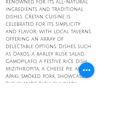
renowned for its all-natural 
ingredients and traditional 
dishes. Cretan cuisine is 
celebrated for its simplicity 
and flavor, with local taverns 
offering an array of 
delectable options. Dishes such 
as Dakos, a barley rusk salad, 
Gamopilafo, a festive rice dish, 
Mizithropita, a cheese pie, and 
Apaki, smoked pork, showcase 
the island's rich culinary 
heritage. Crete’s food scene is a 
delightful exploration of 
authentic Greek flavors and 
ingredients, providing a true 
taste of the Mediterranean.
With its diverse islands 
offering unique experiences, 