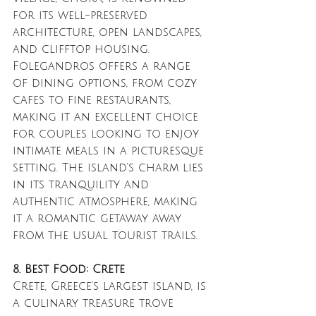
for its well-preserved 
architecture, open landscapes, 
and clifftop housing. 
Folegandros offers a range 
of dining options, from cozy 
cafes to fine restaurants, 
making it an excellent choice 
for couples looking to enjoy 
intimate meals in a picturesque 
setting. The island’s charm lies 
in its tranquility and 
authentic atmosphere, making 
it a romantic getaway away 
from the usual tourist trails.
8. Best Food: Crete
Crete, Greece’s largest island, is 
a culinary treasure trove 