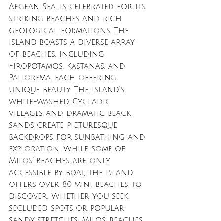
Aegean Sea, is celebrated for its 
striking beaches and rich 
geological formations. The 
island boasts a diverse array 
of beaches, including 
Firopotamos, Kastanas, and 
Paliorema, each offering 
unique beauty. The island's 
white-washed Cycladic 
villages and dramatic black 
sands create picturesque 
backdrops for sunbathing and 
exploration. While some of 
Milos' beaches are only 
accessible by boat, the island 
offers over 80 mini beaches to 
discover. Whether you seek 
secluded spots or popular 
sandy stretches, Milos’ beaches 