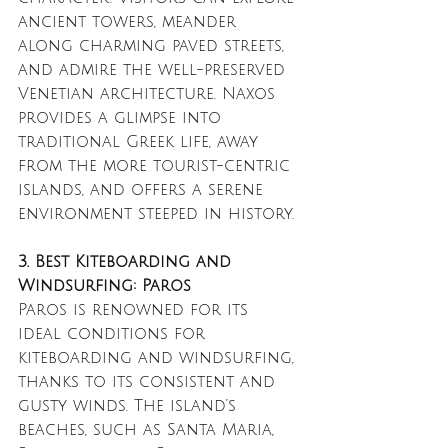
ancient towers, meander 
along charming paved streets, 
and admire the well-preserved 
Venetian architecture. Naxos 
provides a glimpse into 
traditional Greek life, away 
from the more tourist-centric 
islands, and offers a serene 
environment steeped in history.
3. Best Kiteboarding and 
Windsurfing: Paros
Paros is renowned for its 
ideal conditions for 
kiteboarding and windsurfing, 
thanks to its consistent and 
gusty winds. The island’s 
beaches, such as Santa Maria, 