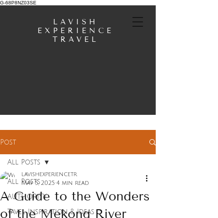
G-68P8NZ03SE
LAVISH
EXPERIENCE
TRAVEL
Post
All Posts
lavishexperiencetr
All Posts
May 5, 2025
4 min read
A Guide to the Wonders
AUTHORITY
of the Mekong River
Tavel Inspiration & Ideas