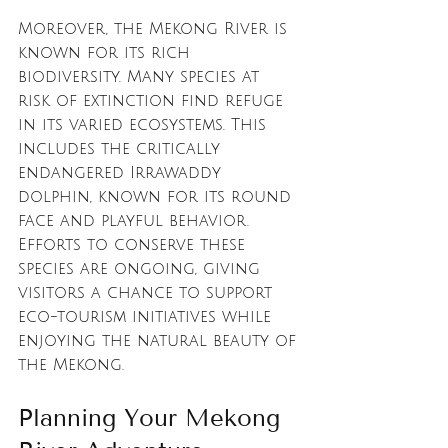
Moreover, the Mekong River is 
known for its rich 
biodiversity. Many species at 
risk of extinction find refuge 
in its varied ecosystems. This 
includes the critically 
endangered Irrawaddy 
dolphin, known for its round 
face and playful behavior. 
Efforts to conserve these 
species are ongoing, giving 
visitors a chance to support 
eco-tourism initiatives while 
enjoying the natural beauty of 
the Mekong.
Planning Your Mekong 