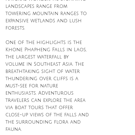
landscapes range from 
towering mountain ranges to 
expansive wetlands and lush 
forests. 
One of the highlights is the 
Khone Phapheng Falls in Laos, 
the largest waterfall by 
volume in Southeast Asia. The 
breathtaking sight of water 
thundering over cliffs is a 
must-see for nature 
enthusiasts. Adventurous 
travelers can explore the area 
via boat tours that offer 
close-up views of the falls and 
the surrounding flora and 
fauna.