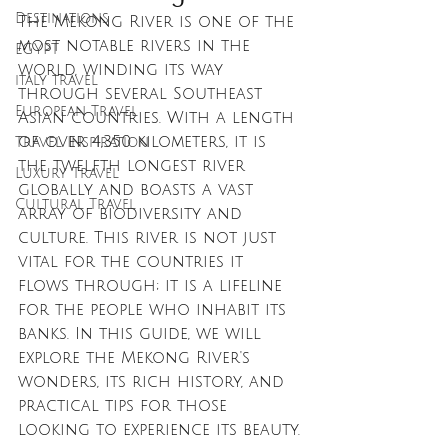
Destinations
The Mekong River is one of the 
most notable rivers in the 
EGYPT
world, winding its way 
italy travel
through several Southeast 
European Travel
Asian countries. With a length 
of over 4,350 kilometers, it is 
Travel Inspiration
the twelfth longest river 
Luxury Travel
globally and boasts a vast 
Cultural Travel
array of biodiversity and 
culture. This river is not just 
vital for the countries it 
flows through; it is a lifeline 
for the people who inhabit its 
banks. In this guide, we will 
explore the Mekong River's 
wonders, its rich history, and 
practical tips for those 
looking to experience its beauty.