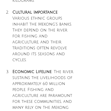
kilograms.
Cultural Importance
: 
Various ethnic groups 
inhabit the Mekong's banks. 
They depend on the river 
for fishing and 
agriculture, and their 
traditions often revolve 
around its seasons and 
cycles.
Economic Lifeline
: The river 
sustains the livelihoods of 
approximately 60 million 
people. Fishing and 
agriculture are paramount 
for these communities, and 
many rely on the Mekong 