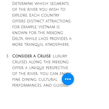
Determine which segments 
of the river you wish to 
explore. Each country 
offers distinct attractions; 
for example, Vietnam is 
known for the Mekong 
Delta, while Laos provides a 
more tranquil atmosphere. 
Consider a Cruise
: Luxury 
cruises along the Mekong 
offer a unique perspective 
of the river. You can enjoy 
fine dining, cultural 
performances, and guided 
shore excursions, all while 
taking in the stunning 
landscapes.