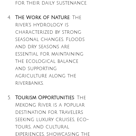
for their daily sustenance.
The Work of Nature
: The 
river's hydrology is 
characterized by strong 
seasonal changes. Floods 
and dry seasons are 
essential for maintaining 
the ecological balance 
and supporting 
agriculture along the 
riverbanks.
Tourism Opportunities
: The 
Mekong River is a popular 
destination for travelers 
seeking luxury cruises, eco-
tours, and cultural 
experiences, showcasing the 