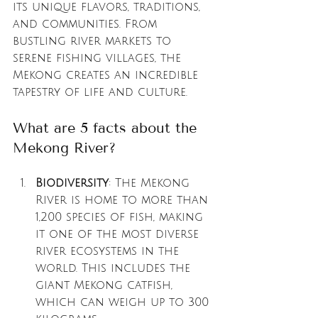
its unique flavors, traditions, 
and communities. From 
bustling river markets to 
serene fishing villages, the 
Mekong creates an incredible 
tapestry of life and culture. 
What are 5 facts about the 
Mekong River?
Biodiversity
: The Mekong 
River is home to more than 
1,200 species of fish, making 
it one of the most diverse 
river ecosystems in the 
world. This includes the 
giant Mekong catfish, 
which can weigh up to 300 