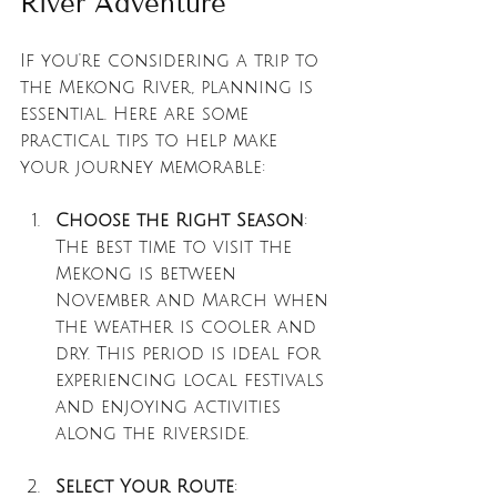
River Adventure
If you're considering a trip to 
the Mekong River, planning is 
essential. Here are some 
practical tips to help make 
your journey memorable:
Choose the Right Season
: 
The best time to visit the 
Mekong is between 
November and March when 
the weather is cooler and 
dry. This period is ideal for 
experiencing local festivals 
and enjoying activities 
along the riverside.
Select Your Route
: 