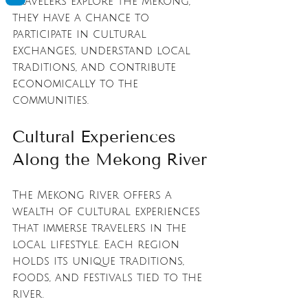
travelers explore the Mekong, 
they have a chance to 
participate in cultural 
exchanges, understand local 
traditions, and contribute 
economically to the 
communities.
Cultural Experiences 
Along the Mekong River
The Mekong River offers a 
wealth of cultural experiences 
that immerse travelers in the 
local lifestyle. Each region 
holds its unique traditions, 
foods, and festivals tied to the 
river. 