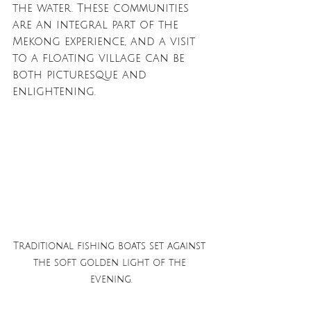
the water. These communities 
are an integral part of the 
Mekong experience, and a visit 
to a floating village can be 
both picturesque and 
enlightening.
Traditional fishing boats set against 
the soft golden light of the 
evening.