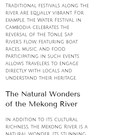
Traditional festivals along the 
river are equally vibrant. For 
example, the Water Festival in 
Cambodia celebrates the 
reversal of the Tonle Sap 
River's flow, featuring boat 
races, music, and food. 
Participating in such events 
allows travelers to engage 
directly with locals and 
understand their heritage.
The Natural Wonders 
of the Mekong River
In addition to its cultural 
richness, the Mekong River is a 
natural wonder. Its stunning 