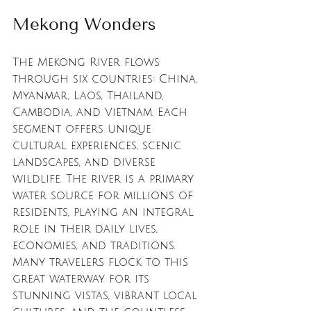
Mekong Wonders
The Mekong River flows 
through six countries: China, 
Myanmar, Laos, Thailand, 
Cambodia, and Vietnam. Each 
segment offers unique 
cultural experiences, scenic 
landscapes, and diverse 
wildlife. The river is a primary 
water source for millions of 
residents, playing an integral 
role in their daily lives, 
economies, and traditions. 
Many travelers flock to this 
great waterway for its 
stunning vistas, vibrant local 