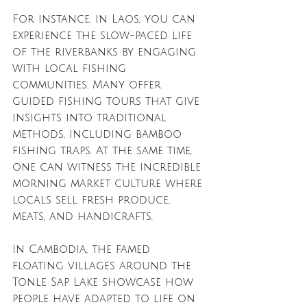
For instance, in Laos, you can 
experience the slow-paced life 
of the riverbanks by engaging 
with local fishing 
communities. Many offer 
guided fishing tours that give 
insights into traditional 
methods, including bamboo 
fishing traps. At the same time, 
one can witness the incredible 
morning market culture where 
locals sell fresh produce, 
meats, and handicrafts.
In Cambodia, the famed 
floating villages around the 
Tonle Sap Lake showcase how 
people have adapted to life on 