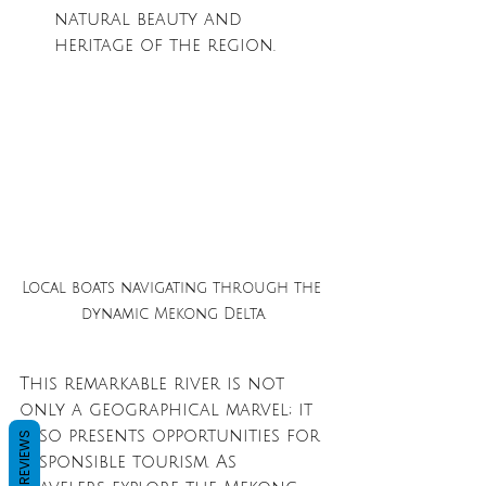
natural beauty and 
heritage of the region.
Local boats navigating through the 
dynamic Mekong Delta.
This remarkable river is not 
only a geographical marvel; it 
also presents opportunities for 
REVIEWS
responsible tourism. As 