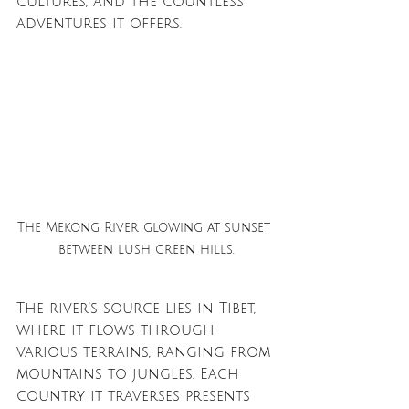
cultures, and the countless 
adventures it offers.
The Mekong River glowing at sunset 
between lush green hills.
The river's source lies in Tibet, 
where it flows through 
various terrains, ranging from 
mountains to jungles. Each 
country it traverses presents 