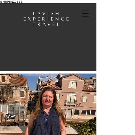
G-68P8NZ03SE
LAVISH
EXPERIENCE
TRAVEL