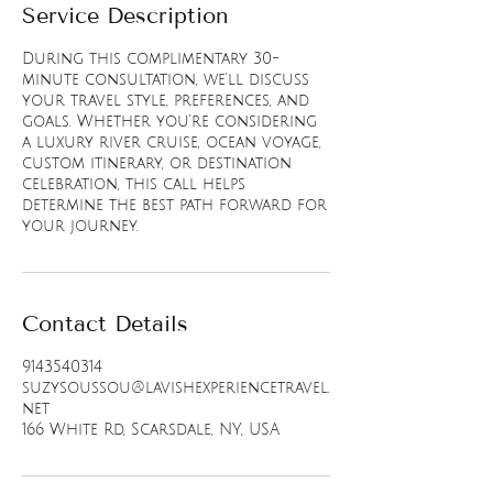
Service Description
During this complimentary 30-
minute consultation, we’ll discuss
your travel style, preferences, and
goals. Whether you’re considering
a luxury river cruise, ocean voyage,
custom itinerary, or destination
celebration, this call helps
determine the best path forward for
your journey.
Contact Details
9143540314
suzysoussou@lavishexperiencetravel.
net
166 White Rd, Scarsdale, NY, USA