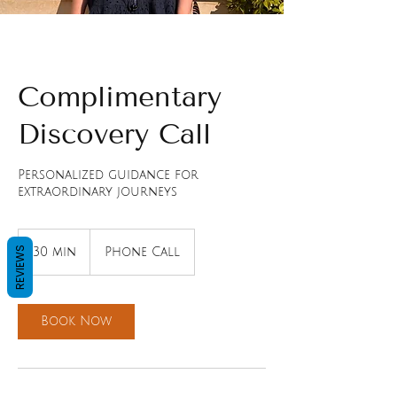
Complimentary
Discovery Call
Personalized guidance for
extraordinary journeys
REVIEWS
30 min
3
Phone Call
0
m
i
n
Book Now