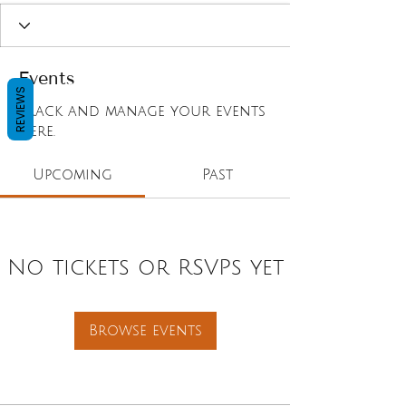
Events
REVIEWS
Track and manage your events
here.
Upcoming
Past
No tickets or RSVPs yet
Browse events