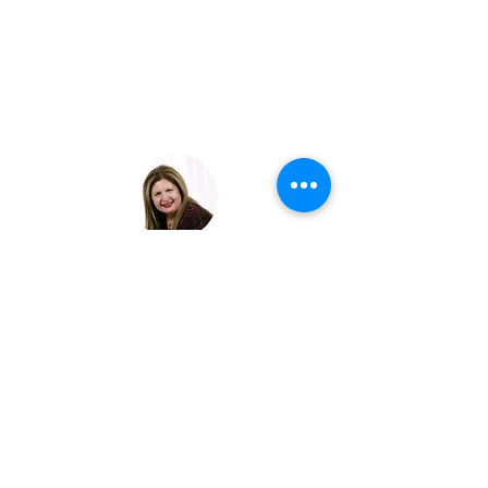
LAVISH
EXPERIENCE
TRAVEL
JOIN OUR EXCLUSIVE LIST
© 2023 LAVISH EXPERIENCE TRAVEL | ALL RIGHTS
RESERVED.
Crafting Unforgettable Journeys
for Discerning Travelers
SCARSDALE NEW YORK |
suzysoussou@lavishexperiencetravel.