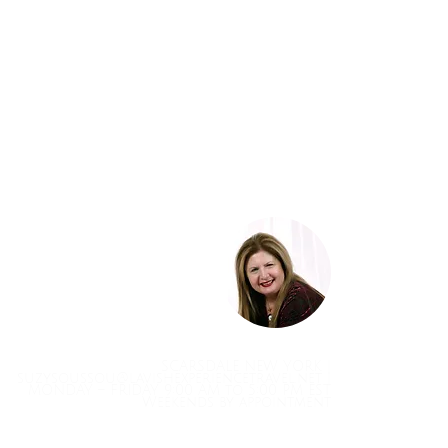
SCARSDALE NEW YORK |
suzysoussou@lavishexperiencetravel.net
|
MONDAY – FRIDAY 9:00 AM to 5:00 PM EST
Weekends by appointment