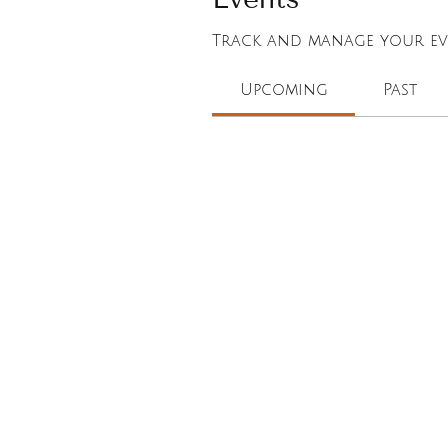
Track and manage your eve
Upcoming
Past