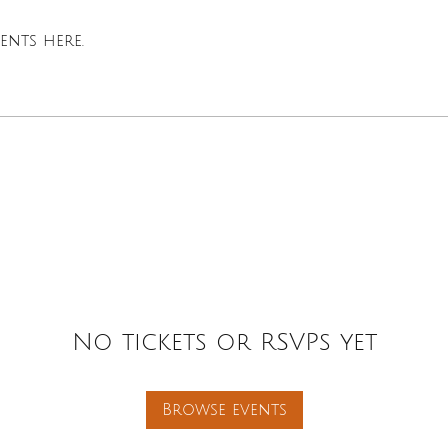
nts here.
No tickets or RSVPs yet
Browse events