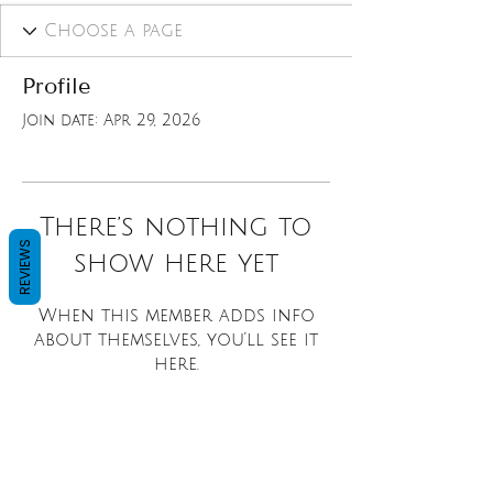
Profile
Join date: Apr 29, 2026
There’s nothing to
REVIEWS
show here yet
When this member adds info
about themselves, you’ll see it
here.