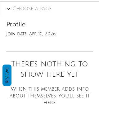
Profile
Join date: Apr 10, 2026
There’s nothing to
REVIEWS
show here yet
When this member adds info
about themselves, you’ll see it
here.