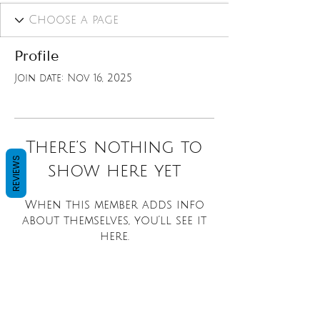
Profile
Join date: Nov 16, 2025
There’s nothing to
REVIEWS
show here yet
When this member adds info
about themselves, you’ll see it
here.