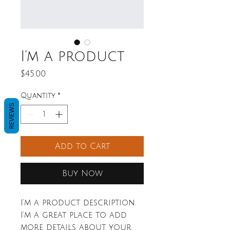
I'm a product
Price
$45.00
Quantity
*
REVIEWS
Add to Cart
Buy Now
I'm a product description. 
I'm a great place to add 
more details about your 