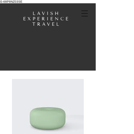
G-68P8NZ03SE
LAVISH
EXPERIENCE
TRAVEL