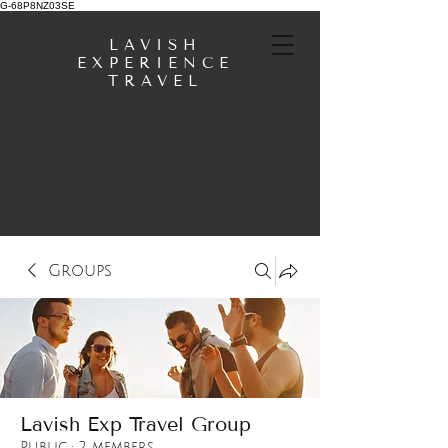
G-68P8NZ03SE
LAVISH
EXPERIENCE
TRAVEL
Groups
Lavish Exp Travel Group
Public
·
2 members