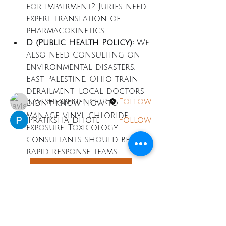
for impairment? Juries need 
About
expert translation of 
Welcome to the group! You
pharmacokinetics.
can connect with other
D (Public Health Policy):
 We 
members, ge
...
Read more
also need consulting on 
environmental disasters. 
East Palestine, Ohio train 
Members
derailment—local doctors 
lavishexperiencetr
Follow
didn't know how to 
manage vinyl chloride 
Pratiksha Dhote
Follow
exposure. Toxicology 
See All Members (2)
consultants should be on 
rapid response teams.
Toxicology Consulting
LAVISH
EXPERIENCE
0
TRAVEL
0
5