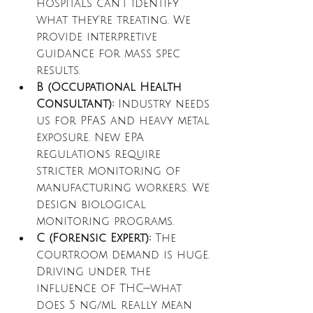
hospitals can't identify 
what they're treating. We 
provide interpretive 
guidance for mass spec 
results.
B (Occupational Health 
Consultant):
 Industry needs 
us for PFAS and heavy metal 
exposure. New EPA 
regulations require 
stricter monitoring of 
manufacturing workers. We 
design biological 
monitoring programs.
C (Forensic Expert):
 The 
courtroom demand is huge. 
Driving under the 
influence of THC—what 
does 5 ng/mL really mean 