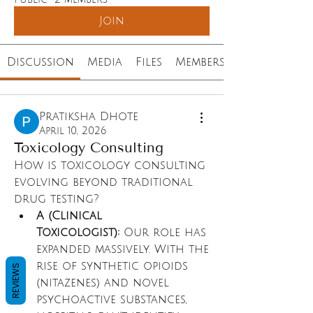
Join
Discussion
Media
Files
Members
Pratiksha Dhote
April 10, 2026
Toxicology Consulting
How is toxicology consulting 
evolving beyond traditional 
drug testing?
A (Clinical 
Toxicologist):
 Our role has 
expanded massively. With the 
rise of synthetic opioids 
REVIEWS
(nitazenes) and novel 
psychoactive substances, 