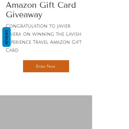
Amazon Gift Card
Giveaway
Congratulation to Javier
REVIEWS
Rivera on winning the Lavish
Experience Travel Amazon Gift
Card
Enter Now