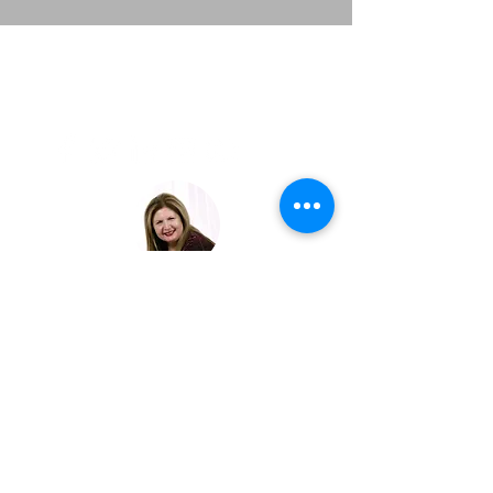
LAVISH
EXPERIENCE
TRAVEL
JOIN OUR EXCLUSIVE LIST
© 2023 LAVISH EXPERIENCE TRAVEL | ALL RIGHTS
RESERVED.
Crafting Unforgettable Journeys
for Discerning Travelers