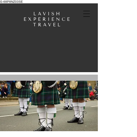
G-68P8NZ03SE
LAVISH
EXPERIENCE
TRAVEL